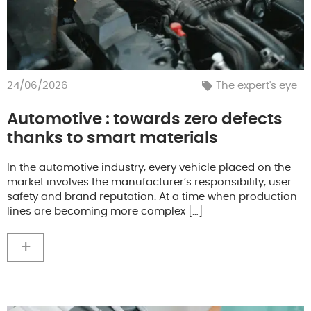
24/06/2026
The expert's eye
Automotive : towards zero defects
thanks to smart materials
In the automotive industry, every vehicle placed on the
market involves the manufacturer’s responsibility, user
safety and brand reputation. At a time when production
lines are becoming more complex […]
+