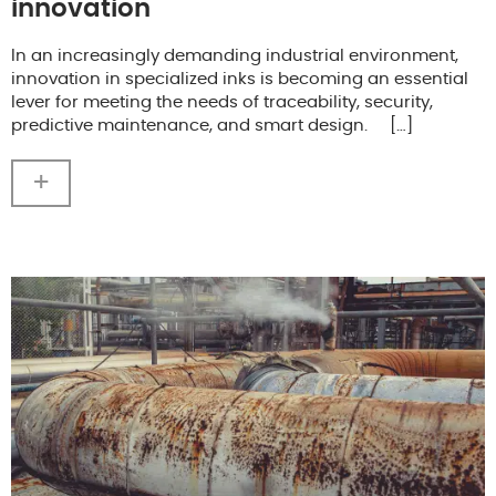
innovation
In an increasingly demanding industrial environment,
innovation in specialized inks is becoming an essential
lever for meeting the needs of traceability, security,
predictive maintenance, and smart design. […]
+