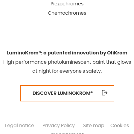
Piezochromes
Chemochromes
LuminoKrom®: a patented innovation by OliKrom
High performance photoluminescent paint that glows
at night for everyone's safety.
DISCOVER LUMINOKROM
®
Legal notice
Privacy Policy
Site map
Cookies