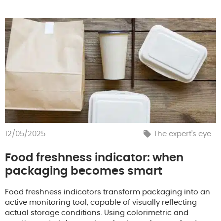
12/05/2025
The expert's eye
Food freshness indicator: when
packaging becomes smart
Food freshness indicators transform packaging into an
active monitoring tool, capable of visually reflecting
actual storage conditions. Using colorimetric and