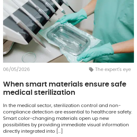
06/05/2026
The expert's eye
When smart materials ensure safe
medical sterilization
In the medical sector, sterilization control and non-
compliance detection are essential to healthcare safety.
Smart color-changing materials open up new
possibilities by providing immediate visual information
directly integrated into […]