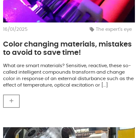
16/01/2025
The expert's eye
Color changing materials, mistakes
to avoid to save time!
What are smart materials? Sensitive, reactive, these so-
called intelligent compounds transform and change
color in response of an external disturbance such as the
effect of temperature, optical excitation or […]
+