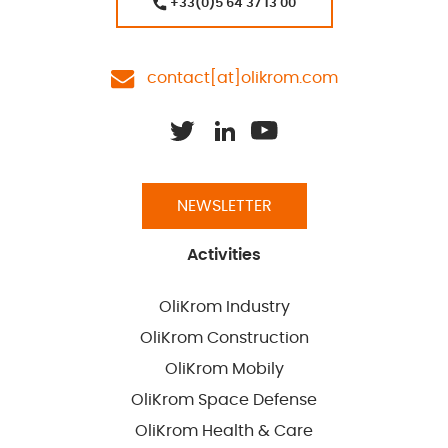
+33(0)5 64 37 13 00
contact[at]olikrom.com
NEWSLETTER
Activities
OliKrom Industry
OliKrom Construction
OliKrom Mobily
OliKrom Space Defense
OliKrom Health & Care