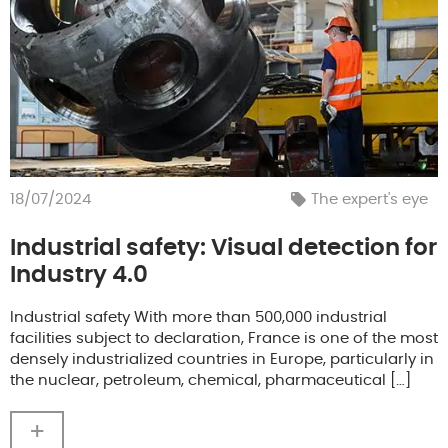
18/07/2024
The expert's eye
Industrial safety: Visual detection for
Industry 4.0
Industrial safety With more than 500,000 industrial
facilities subject to declaration, France is one of the most
densely industrialized countries in Europe, particularly in
the nuclear, petroleum, chemical, pharmaceutical […]
+