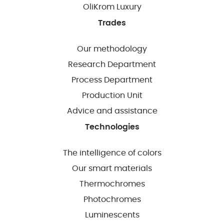
OliKrom Luxury
Trades
Our methodology
Research Department
Process Department
Production Unit
Advice and assistance
Technologies
The intelligence of colors
Our smart materials
Thermochromes
Photochromes
Luminescents