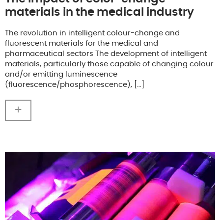
materials in the medical industry
The revolution in intelligent colour-change and
fluorescent materials for the medical and
pharmaceutical sectors The development of intelligent
materials, particularly those capable of changing colour
and/or emitting luminescence
(fluorescence/phosphorescence), […]
+