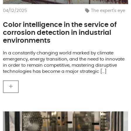
04/12/2025
The expert's eye
Color intelligence in the service of
corrosion detection in industrial
environments
In a constantly changing world marked by climate
emergency, energy transition, and the need to innovate
in order to remain competitive, mastering disruptive
technologies has become a major strategic […]
+