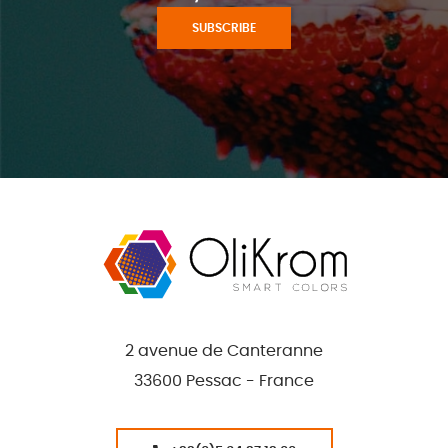
SUBSCRIBE
2 avenue de Canteranne
33600 Pessac - France