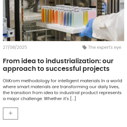
27/08/2025
The expert's eye
From idea to industrialization: our
approach to successful projects
OliKrom methodology for intelligent materials In a world
where smart materials are transforming our daily lives,
the transition from idea to industrial product represents
a major challenge. Whether it’s […]
+