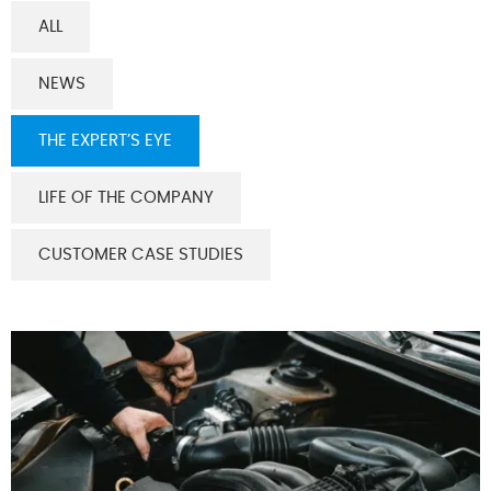
ALL
NEWS
THE EXPERT’S EYE
LIFE OF THE COMPANY
CUSTOMER CASE STUDIES