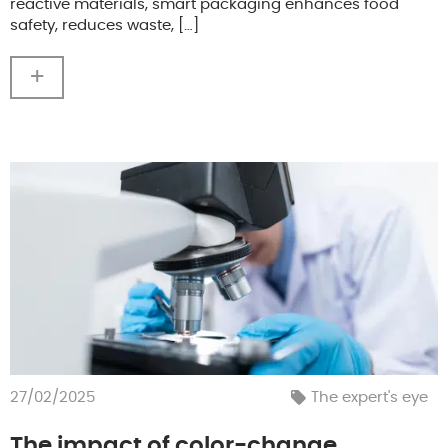
reactive materials, smart packaging enhances food
safety, reduces waste, […]
+
27/02/2025
The expert's eye
The impact of color-change