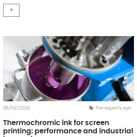
+
06/02/2026
The expert's eye
Thermochromic ink for screen
printing: performance and industrial