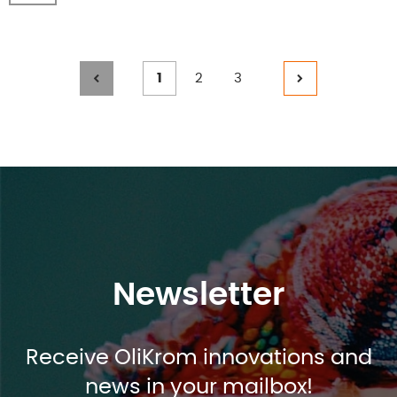
Page
Page
Page
1
2
3
Posts
%TEXT%
%TEXT%
%TEXT%
%TEXT%
navigation
Newsletter
Receive OliKrom innovations and
news in your mailbox!