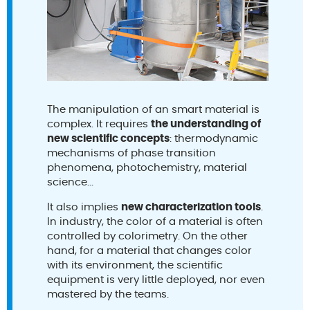
The manipulation of an smart material is
complex. It requires
the understanding of
new scientific concepts
: thermodynamic
mechanisms of phase transition
phenomena, photochemistry, material
science...
It also implies
new characterization tools
.
In industry, the color of a material is often
controlled by colorimetry. On the other
hand, for a material that changes color
with its environment, the scientific
equipment is very little deployed, nor even
mastered by the teams.