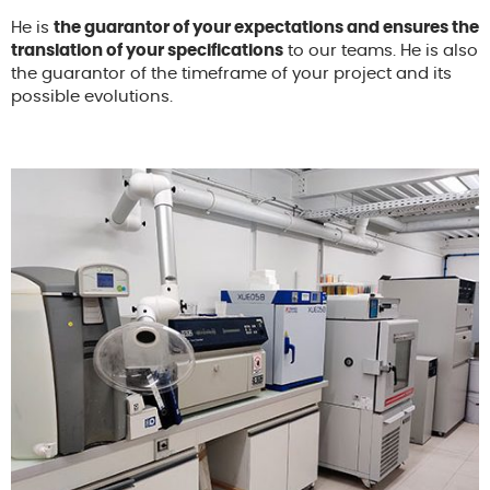
He is
the guarantor of your expectations and ensures the
translation of your specifications
to our teams. He is also
the guarantor of the timeframe of your project and its
possible evolutions.