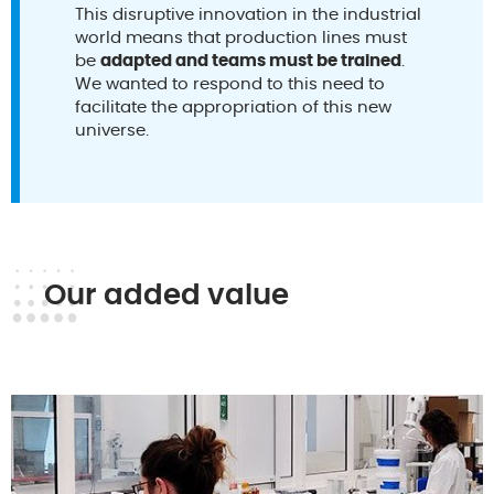
This disruptive innovation in the industrial
world means that production lines must
be
adapted and teams must be trained
.
We wanted to respond to this need to
facilitate the appropriation of this new
universe.
Our added value