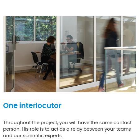
One interlocutor
Throughout the project, you will have the same contact
person. His role is to act as a relay between your teams
and our scientific experts.