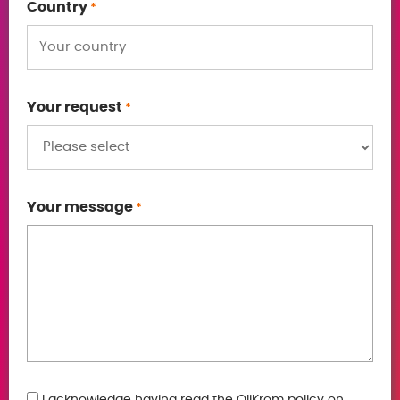
Country
*
Your request
*
Your message
*
I acknowledge having read the OliKrom policy on