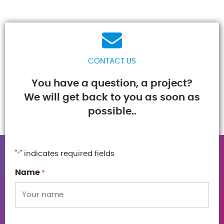
CONTACT US
You have a question, a project?
We will get back to you as soon as
possible..
"
" indicates required fields
*
Name
*