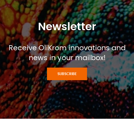
Newsletter
Receive OliKrom innovations and
news in your mailbox!
SUBSCRIBE