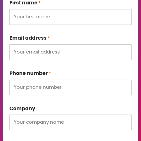
First name
*
Email address
*
Phone number
*
Company