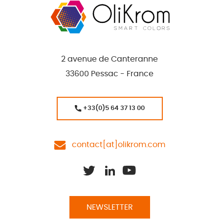
2 avenue de Canteranne
33600 Pessac - France
+33(0)5 64 37 13 00
contact[at]olikrom.com
NEWSLETTER