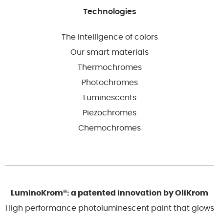
Technologies
The intelligence of colors
Our smart materials
Thermochromes
Photochromes
Luminescents
Piezochromes
Chemochromes
LuminoKrom®: a patented innovation by OliKrom
High performance photoluminescent paint that glows