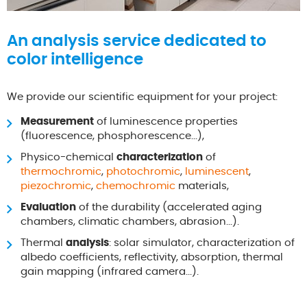
An analysis service dedicated to
color intelligence
We provide our scientific equipment for your project:
Measurement
of luminescence properties
(fluorescence, phosphorescence...),
Physico-chemical
characterization
of
thermochromic
,
photochromic
,
luminescent
,
piezochromic
,
chemochromic
materials,
Evaluation
of the durability (accelerated aging
chambers, climatic chambers, abrasion...).
Thermal
analysis
: solar simulator, characterization of
albedo coefficients, reflectivity, absorption, thermal
gain mapping (infrared camera...).