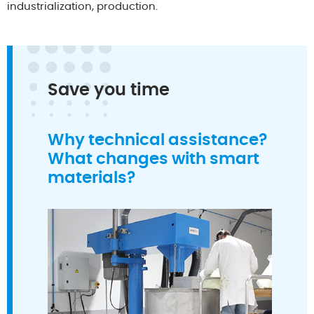
industrialization, production.
Save you time
Why technical assistance?
What changes with smart
materials?