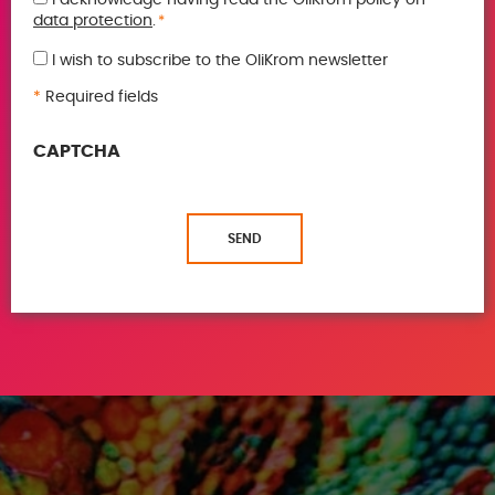
GDPR
data protection
.
*
*
I wish to subscribe to the OliKrom newsletter
*
Required fields
CAPTCHA
SEND