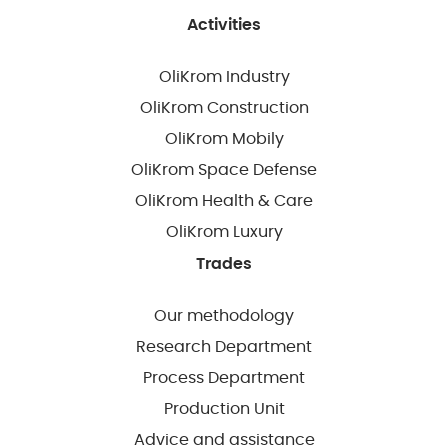
Activities
OliKrom Industry
OliKrom Construction
OliKrom Mobily
OliKrom Space Defense
OliKrom Health & Care
OliKrom Luxury
Trades
Our methodology
Research Department
Process Department
Production Unit
Advice and assistance