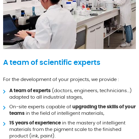
A team of scientific experts
For the development of your projects, we provide :
A team of experts
(doctors, engineers, technicians...)
adapted to all industrial stages,
On-site experts capable of
upgrading the skills of your
teams
in the field of intelligent materials,
15 years of experience
in the mastery of intelligent
materials from the pigment scale to the finished
product (ink, paint).