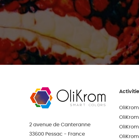
Activiti
OliKrom
OliKrom
2 avenue de Canteranne
OliKrom
33600 Pessac - France
OliKrom