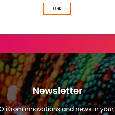
SEND
Newsletter
OliKrom innovations and news in your