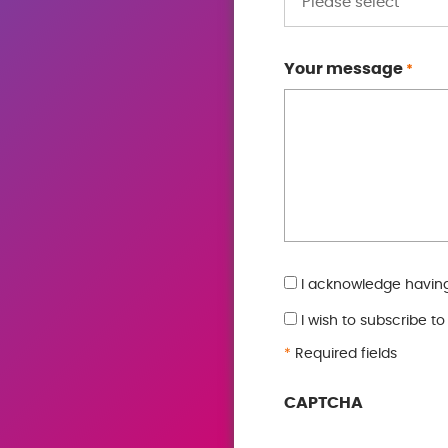
Your message
*
GDPR
I acknowledge having
*
I wish to subscribe t
*
Required fields
CAPTCHA