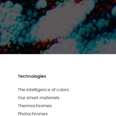
Technologies
The intelligence of colors
Our smart materials
Thermochromes
Photochromes