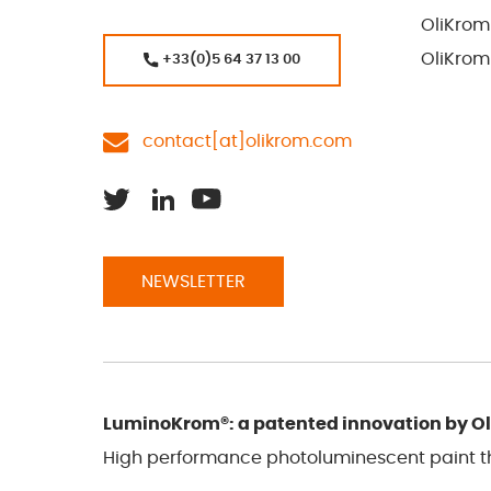
OliKrom
OliKrom
+33(0)5 64 37 13 00
contact[at]olikrom.com
NEWSLETTER
LuminoKrom®: a patented innovation by O
High performance photoluminescent paint tha