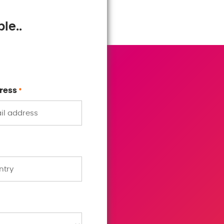
le..
ress
*