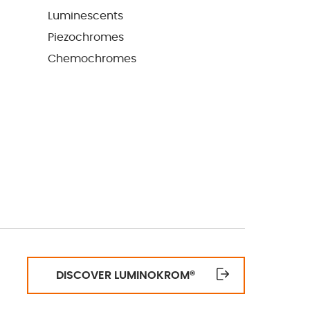
Luminescents
Piezochromes
Chemochromes
DISCOVER LUMINOKROM
®