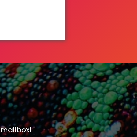
 mailbox!