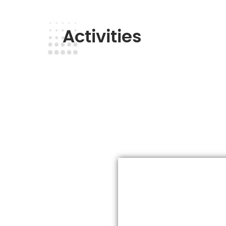
Activities