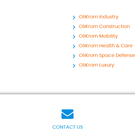
OliKrom Industry
OliKrom Construction
OliKrom Mobility
OliKrom Health & Care
OliKrom Space Defense
OliKrom Luxury
CONTACT US