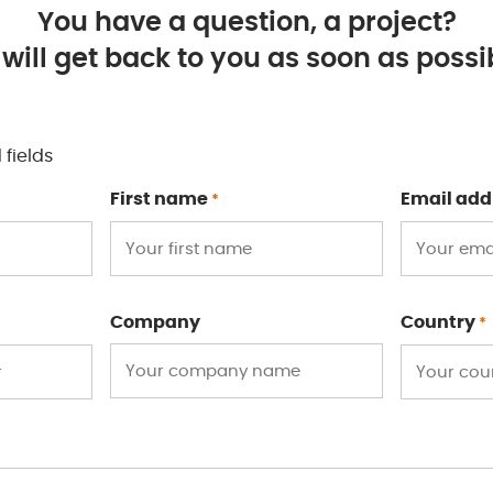
You have a question, a project?
will get back to you as soon as possib
 fields
First name
Email add
*
Company
Country
*