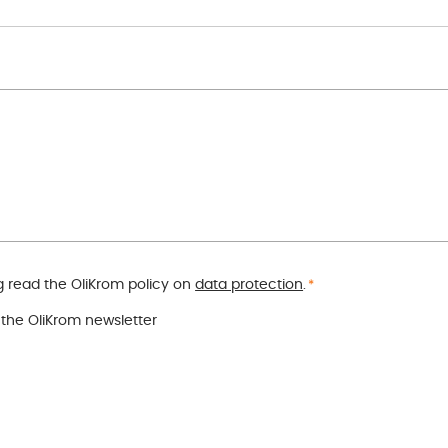
 read the OliKrom policy on
data protection
.
*
o the OliKrom newsletter