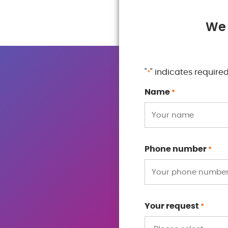
We 
"
" indicates required
*
Name
*
Phone number
*
Your request
*