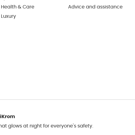
 Health & Care
Advice and assistance
 Luxury
liKrom
t glows at night for everyone's safety.