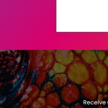
Receive 