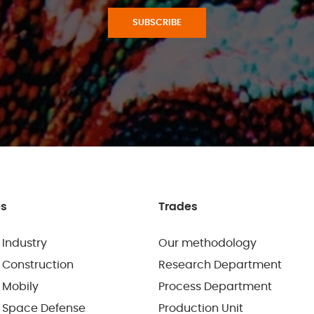
SUBSCRIBE
es
Trades
 Industry
Our methodology
 Construction
Research Department
 Mobily
Process Department
 Space Defense
Production Unit