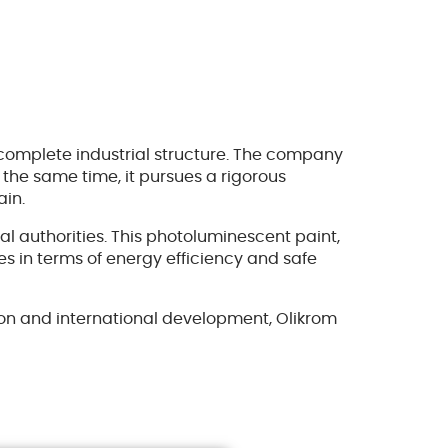
complete industrial structure. The company
 the same time, it pursues a rigorous
ain.
l authorities. This photoluminescent paint,
ies in terms of energy efficiency and safe
tion and international development, Olikrom