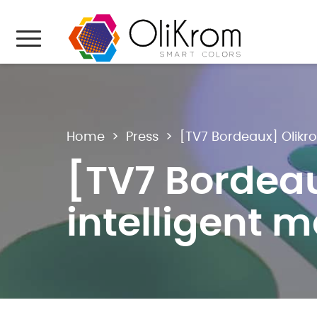
Aller au texte
Aller au menu
Menu
Home
>
Press
>
[TV7 Bordeaux] Olikro
[TV7 Bordeau
intelligent m