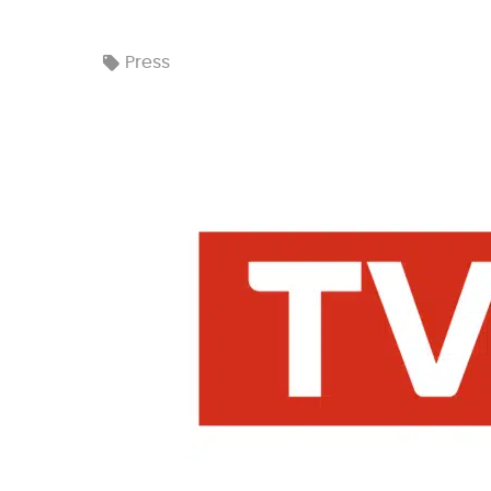
Press