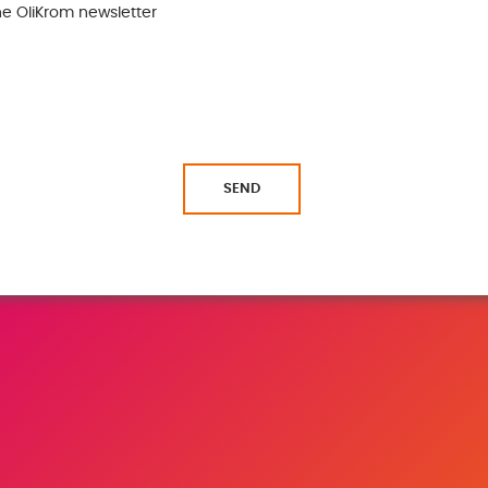
the OliKrom newsletter
SEND