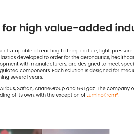
 for high value-added indu
ents capable of reacting to temperature, light, pressure
 plastics developed to order for the aeronautics, healthc
velopment with manufacturers, are designed to meet speci
of regulated components. Each solution is designed for me
ing several years.
Airbus, Safran, ArianeGroup and GRTgaz. The company ofte
ding of its own, with the exception of
LuminoKrom®
.