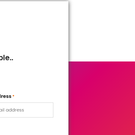
le..
dress
*