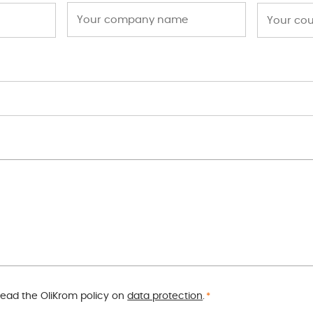
read the OliKrom policy on
data protection
.
*