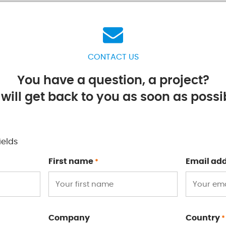
CONTACT US
You have a question, a project?
will get back to you as soon as possib
ields
First name
Email ad
*
Company
Country
*