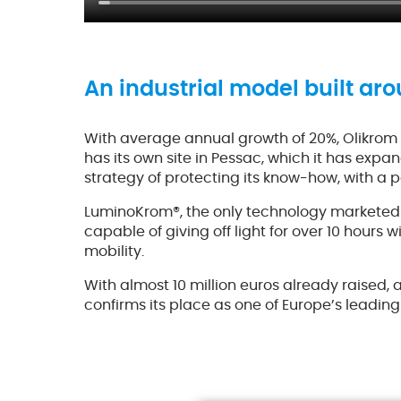
An industrial model built aro
With average annual growth of 20%, Olikrom 
has its own site in Pessac, which it has expa
strategy of protecting its know-how, with a p
LuminoKrom®, the only technology marketed un
capable of giving off light for over 10 hours
mobility.
With almost 10 million euros already raised,
confirms its place as one of Europe’s leading