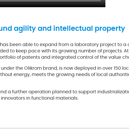
und agility and intellectual property
has been able to expand from a laboratory project to a 
nded to keep pace with its growing number of projects. At
ortfolio of patents and integrated control of the value ch
der the Olikrom brand, is now deployed in over 150 loca
 without energy, meets the growing needs of local authorit
 and a further operation planned to support industrializa
 innovators in functional materials.