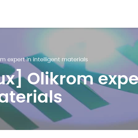
m expert in intelligent materials
x] Olikrom exper
aterials