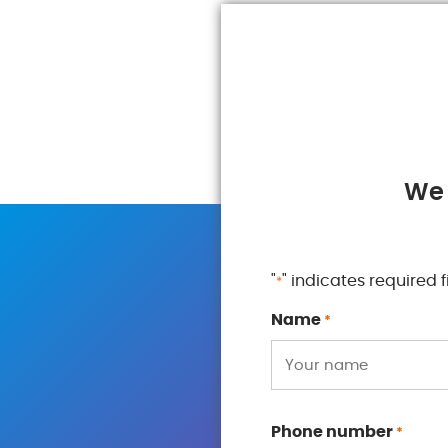
We 
"
" indicates required f
*
Name
*
Phone number
*