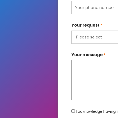
Your request
*
Your message
*
GDPR
I acknowledge having 
*