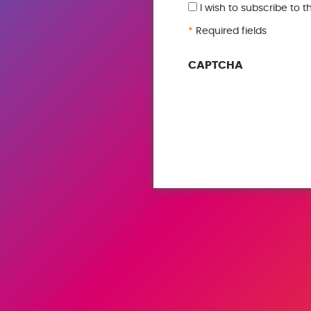
I wish to subscribe to 
*
Required fields
CAPTCHA