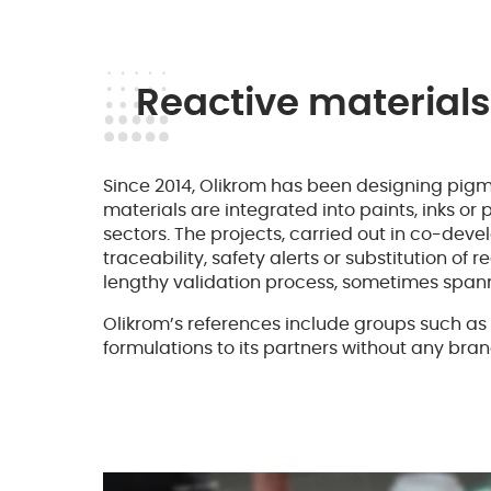
Reactive materials
Since 2014, Olikrom has been designing pigm
materials are integrated into paints, inks or
sectors. The projects, carried out in co-de
traceability, safety alerts or substitution 
lengthy validation process, sometimes spann
Olikrom’s references include groups such as 
formulations to its partners without any bran