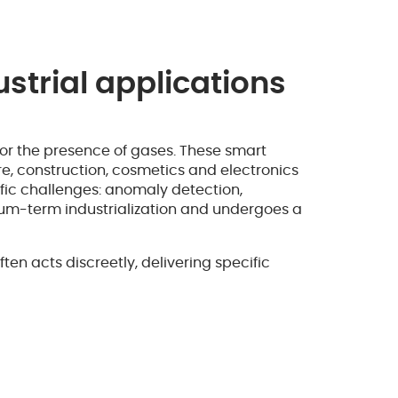
strial applications
 or the presence of gases. These smart
are, construction, cosmetics and electronics
fic challenges: anomaly detection,
dium-term industrialization and undergoes a
n acts discreetly, delivering specific