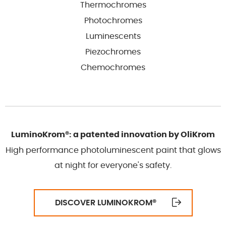
Thermochromes
Photochromes
Luminescents
Piezochromes
Chemochromes
LuminoKrom®: a patented innovation by OliKrom
High performance photoluminescent paint that glows
at night for everyone's safety.
DISCOVER LUMINOKROM
®