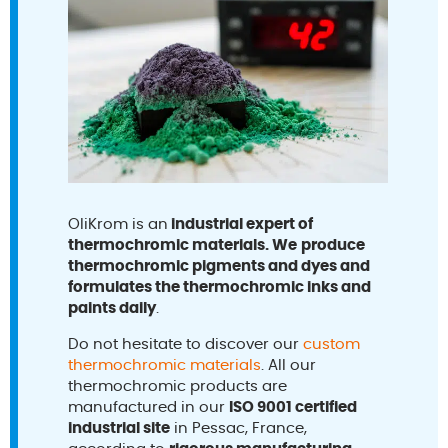
OliKrom is an
industrial expert of
thermochromic materials. We
produce
thermochromic pigments and dyes and
formulates the thermochromic inks and
paints daily
.
Do not hesitate to discover our
custom
thermochromic materials
. All our
thermochromic products are
manufactured in our
ISO 9001 certified
industrial site
in Pessac, France,