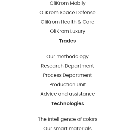
OliKrom Mobily
OliKrom Space Defense
OliKrom Health & Care
OliKrom Luxury
Trades
Our methodology
Research Department
Process Department
Production Unit
Advice and assistance
Technologies
The intelligence of colors
Our smart materials