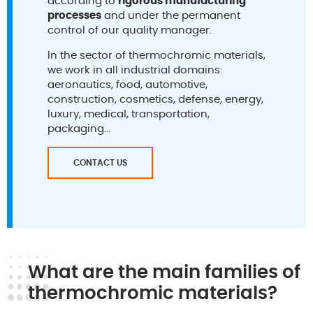
according to
rigorous manufacturing
processes
and under the permanent
control of our quality manager.
In the sector of thermochromic materials,
we work in all industrial domains:
aeronautics, food, automotive,
construction, cosmetics, defense, energy,
luxury, medical, transportation,
packaging...
CONTACT US
What are the main families of
thermochromic materials?