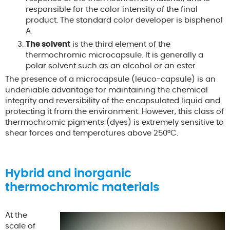
responsible for the color intensity of the final
product. The standard color developer is bisphenol
A.
The solvent
is the third element of the
thermochromic microcapsule. It is generally a
polar solvent such as an alcohol or an ester.
The presence of a microcapsule (leuco-capsule) is an
undeniable advantage for maintaining the chemical
integrity and reversibility of the encapsulated liquid and
protecting it from the environment. However, this class of
thermochromic pigments (dyes) is extremely sensitive to
shear forces and temperatures above 250°C.
Hybrid and inorganic
thermochromic materials
At the
scale of