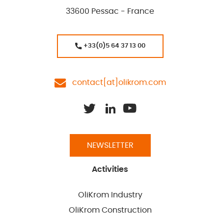
33600 Pessac - France
+33(0)5 64 37 13 00
contact[at]olikrom.com
NEWSLETTER
Activities
OliKrom Industry
OliKrom Construction