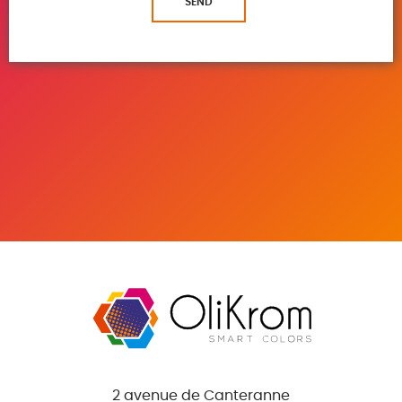
SEND
2 avenue de Canteranne