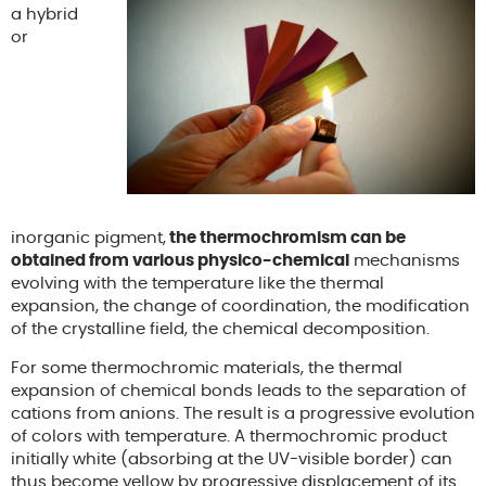
a hybrid
or
inorganic pigment,
the thermochromism can be
obtained from various physico-chemical
mechanisms
evolving with the temperature like the thermal
expansion, the change of coordination, the modification
of the crystalline field, the chemical decomposition.
For some thermochromic materials, the thermal
expansion of chemical bonds leads to the separation of
cations from anions. The result is a progressive evolution
of colors with temperature. A thermochromic product
initially white (absorbing at the UV-visible border) can
thus become yellow by progressive displacement of its