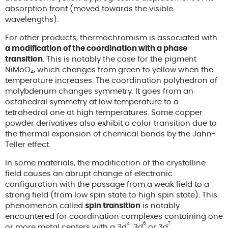
absorption front (moved towards the visible
wavelengths).
For other products, thermochromism is associated with
a modification of the coordination with a phase
transition
. This is notably the case for the pigment
NiMoO
, which changes from green to yellow when the
4
temperature increases. The coordination polyhedron of
molybdenum changes symmetry. It goes from an
octahedral symmetry at low temperature to a
tetrahedral one at high temperatures. Some copper
powder derivatives also exhibit a color transition due to
the thermal expansion of chemical bonds by the Jahn-
Teller effect.
In some materials, the modification of the crystalline
field causes an abrupt change of electronic
configuration with the passage from a weak field to a
strong field (from low spin state to high spin state). This
phenomenon called
spin transition
is notably
encountered for coordination complexes containing one
4
6
7
or more metal centers with a 3d
, 3d
or 3d