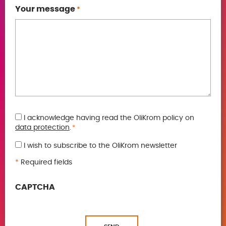
Your message
*
GDPR
I acknowledge having read the OliKrom policy on
data protection
.
*
*
I wish to subscribe to the OliKrom newsletter
*
Required fields
CAPTCHA