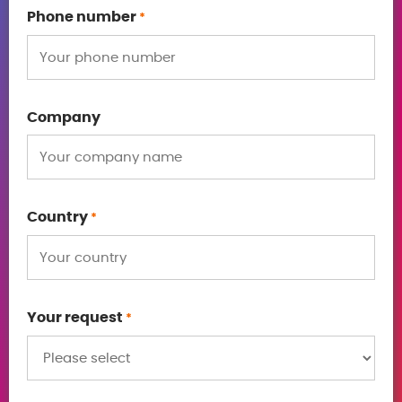
Phone number
*
Company
Country
*
Your request
*