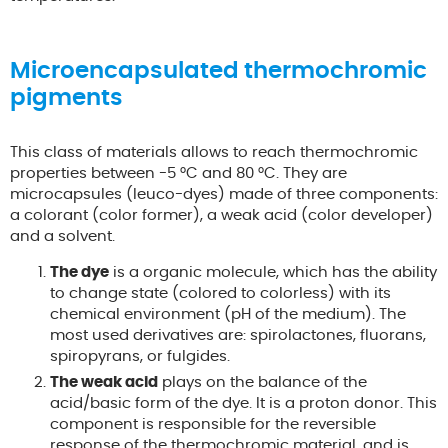
Microencapsulated thermochromic
pigments
This class of materials allows to reach thermochromic
properties between -5 °C and 80 °C. They are
microcapsules (leuco-dyes) made of three components:
a colorant (color former), a weak acid (color developer)
and a solvent.
The dye
is a organic molecule, which has the ability
to change state (colored to colorless) with its
chemical environment (pH of the medium). The
most used derivatives are: spirolactones, fluorans,
spiropyrans, or fulgides.
The weak acid
plays on the balance of the
acid/basic form of the dye. It is a proton donor. This
component is responsible for the reversible
response of the thermochromic material, and is