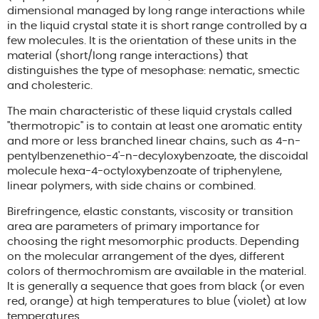
dimensional managed by long range interactions while
in the liquid crystal state it is short range controlled by a
few molecules. It is the orientation of these units in the
material (short/long range interactions) that
distinguishes the type of mesophase: nematic, smectic
and cholesteric.
The main characteristic of these liquid crystals called
"thermotropic" is to contain at least one aromatic entity
and more or less branched linear chains, such as 4-n-
pentylbenzenethio-4'-n-decyloxybenzoate, the discoidal
molecule hexa-4-octyloxybenzoate of triphenylene,
linear polymers, with side chains or combined.
Birefringence, elastic constants, viscosity or transition
area are parameters of primary importance for
choosing the right mesomorphic products. Depending
on the molecular arrangement of the dyes, different
colors of thermochromism are available in the material.
It is generally a sequence that goes from black (or even
red, orange) at high temperatures to blue (violet) at low
temperatures.