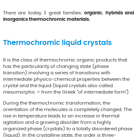
There are today 3 great families:
organic
,
hybrids and
inorganics thermochromic materials.
Thermochromic liquid crystals
It is the class of thermochromic organic products that
has the particularity of changing state (phase
transition) involving a series of transitions with
intermediate physico-chemical properties between the
crystal and the liquid (liquid crystals also called
mesomorphic = from the Greek "of intermediate form").
During the thermochromic transformation, the
orientation of the molecules is completely changed. The
rise in temperature leads to an increase in thermal
agitation and a growing disorder from a highly
organized phase (crystals) to a totally disordered phase
(liquid). In the crystalline state, the order is three-