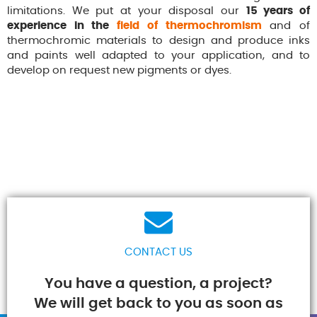
limitations. We put at your disposal our
15 years of
experience in the
field of thermochromism
and of
thermochromic materials to design and produce inks
and paints well adapted to your application, and to
develop on request new pigments or dyes.
CONTACT US
You have a question, a project?
We will get back to you as soon as