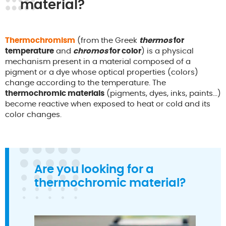
material?
Thermochromism
(from the Greek
thermos
for
temperature
and
chromos
for color
) is a physical
mechanism present in a material composed of a
pigment or a dye whose optical properties (colors)
change according to the temperature. The
thermochromic materials
(pigments, dyes, inks, paints...)
become reactive when exposed to heat or cold and its
color changes.
Are you looking for a
thermochromic material?