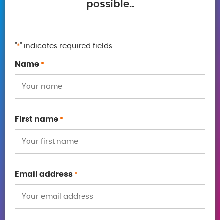
possible..
"
" indicates required fields
*
Name
*
First name
*
Email address
*