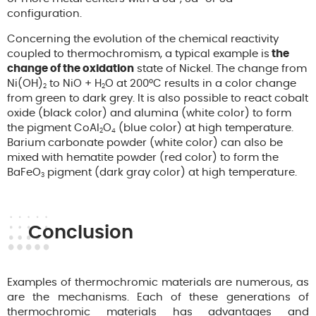
configuration.
Concerning the evolution of the chemical reactivity
coupled to thermochromism, a typical example is
the
change of the oxidation
state of Nickel. The change from
Ni(OH)
to NiO + H
O at 200°C results in a color change
2
2
from green to dark grey. It is also possible to react cobalt
oxide (black color) and alumina (white color) to form
the pigment CoAl
O
(blue color) at high temperature.
2
4
Barium carbonate powder (white color) can also be
mixed with hematite powder (red color) to form the
BaFeO
pigment (dark gray color) at high temperature.
3
Conclusion
Examples of thermochromic materials are numerous, as
are the mechanisms. Each of these generations of
thermochromic materials has advantages and