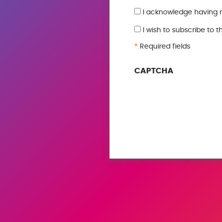
GDPR
I acknowledge having 
*
I wish to subscribe to 
*
Required fields
CAPTCHA