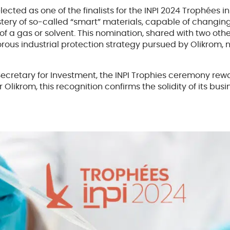
ted as one of the finalists for the INPI 2024 Trophées in
ery of so-called “smart” materials, capable of changing 
 of a gas or solvent. This nomination, shared with two 
gorous industrial protection strategy pursued by Olikrom,
 Secretary for Investment, the INPI Trophies ceremony r
r Olikrom, this recognition confirms the solidity of its bu