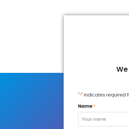
We 
"
" indicates required f
*
Name
*