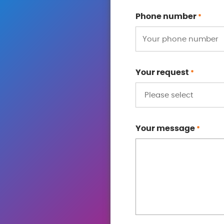
Phone number
*
Your request
*
Your message
*