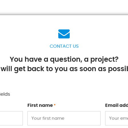
CONTACT US
You have a question, a project?
will get back to you as soon as possib
ields
First name
Email ad
*