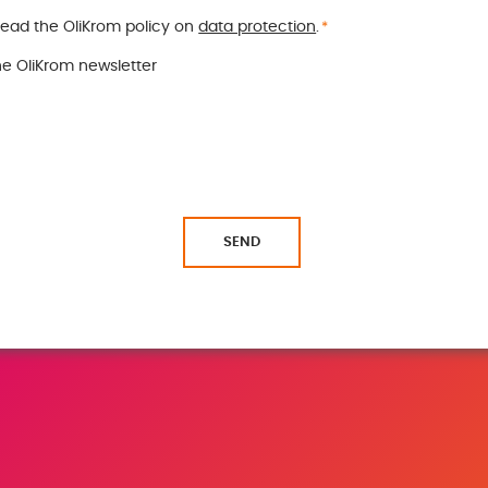
read the OliKrom policy on
data protection
.
*
the OliKrom newsletter
SEND