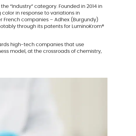
 the “Industry” category. Founded in 2014 in
color in response to variations in
other French companies – Adhex (Burgundy)
 notably through its patents for LuminoKrom®
ewards high-tech companies that use
siness model, at the crossroads of chemistry,