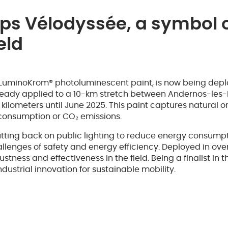
s Vélodyssée, a symbol o
eld
 LuminoKrom® photoluminescent paint, is now being depl
ready applied to a 10-km stretch between Andernos-les-B
lometers until June 2025. This paint captures natural or a
r consumption or CO₂ emissions.
tting back on public lighting to reduce energy consumpt
llenges of safety and energy efficiency. Deployed in ove
ness and effectiveness in the field. Being a finalist in t
ustrial innovation for sustainable mobility.