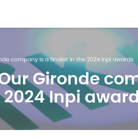
de company is a finalist in the 2024 Inpi awards
 Our Gironde com
he 2024 Inpi awar