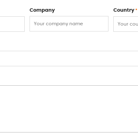
Company
Country
*