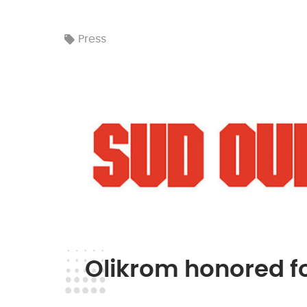
Press
Olikrom honored fo