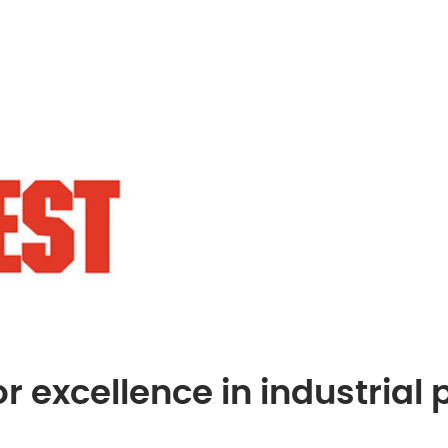
r excellence in industrial 