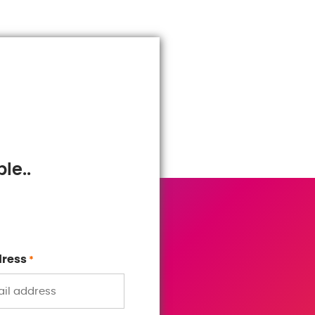
le..
dress
*