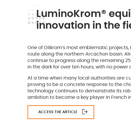
LuminoKrom® equip
innovation in the fi
One of Olikrom’s most emblematic projects,
route along the northern Arcachon basin. Al
continue to progress along the remaining 25 ki
in the dark for over ten hours, with no powe
At a time when many local authorities are cu
proving to be a concrete response to the cha
technology continues to demonstrate its robust
ambition to become a key player in French ind
ACCESS THE ARTICLE