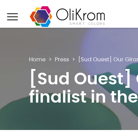
Aller au texte
Aller au menu
Menu
Home
>
Press
>
[Sud Ouest] Our Giron
[Sud Ouest]
finalist in t