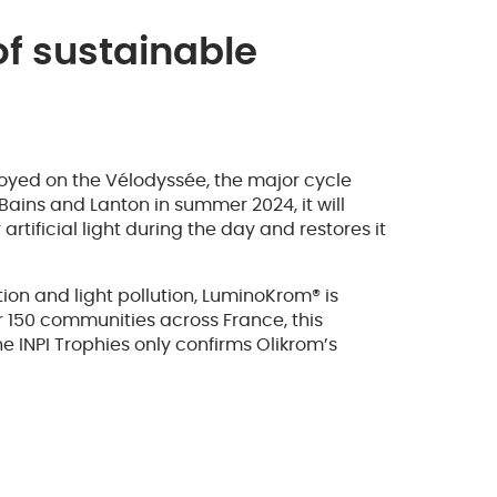
f sustainable
oyed on the Vélodyssée, the major cycle
ains and Lanton in summer 2024, it will
rtificial light during the day and restores it
ion and light pollution, LuminoKrom® is
r 150 communities across France, this
he INPI Trophies only confirms Olikrom’s