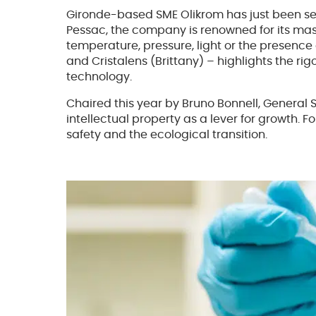
Gironde-based SME Olikrom has just been selec
Pessac, the company is renowned for its mast
temperature, pressure, light or the presence
and Cristalens (Brittany) – highlights the ri
technology.
Chaired this year by Bruno Bonnell, General
intellectual property as a lever for growth. Fo
safety and the ecological transition.