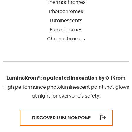
Thermochromes
Photochromes
Luminescents
Piezochromes
Chemochromes
LuminoKrom®: a patented innovation by OliKrom
High performance photoluminescent paint that glows
at night for everyone's safety.
DISCOVER LUMINOKROM
®