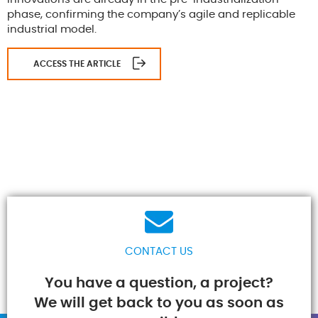
phase, confirming the company’s agile and replicable
industrial model.
ACCESS THE ARTICLE
CONTACT US
You have a question, a project?
We will get back to you as soon as