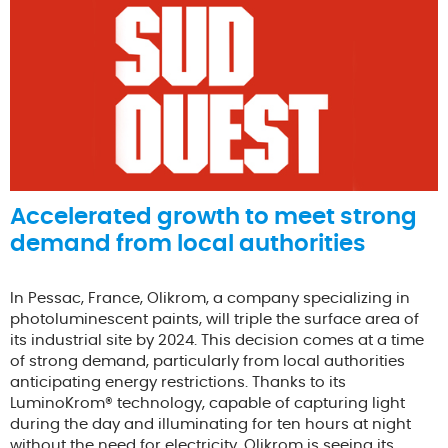
Accelerated growth to meet strong
demand from local authorities
In Pessac, France, Olikrom, a company specializing in
photoluminescent paints, will triple the surface area of
its industrial site by 2024. This decision comes at a time
of strong demand, particularly from local authorities
anticipating energy restrictions. Thanks to its
LuminoKrom® technology, capable of capturing light
during the day and illuminating for ten hours at night
without the need for electricity, Olikrom is seeing its