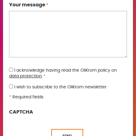
Your message
*
GDPR
I acknowledge having read the OliKrom policy on
data protection
.
*
*
I wish to subscribe to the OliKrom newsletter
*
Required fields
CAPTCHA
SEND