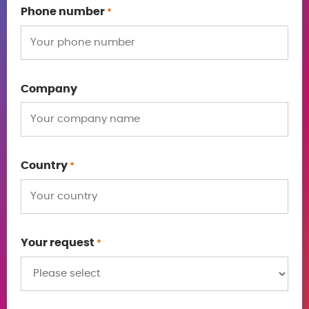
Phone number
*
Company
Country
*
Your request
*