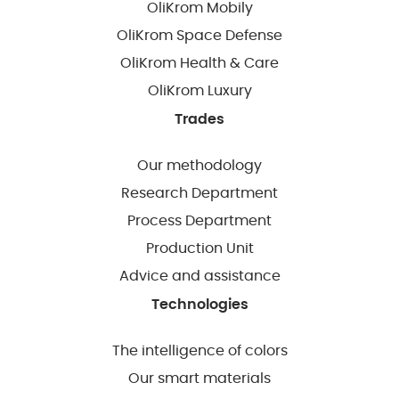
OliKrom Mobily
OliKrom Space Defense
OliKrom Health & Care
OliKrom Luxury
Trades
Our methodology
Research Department
Process Department
Production Unit
Advice and assistance
Technologies
The intelligence of colors
Our smart materials