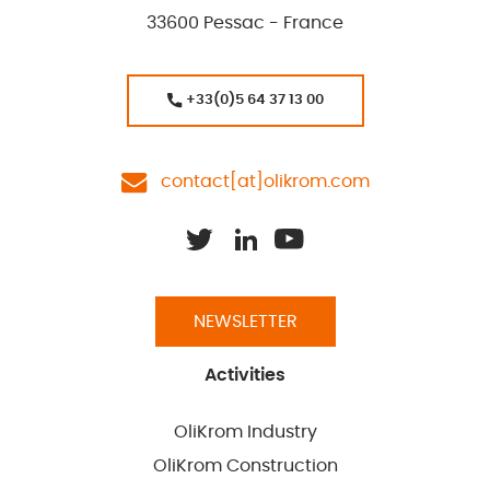
33600 Pessac - France
+33(0)5 64 37 13 00
contact[at]olikrom.com
NEWSLETTER
Activities
OliKrom Industry
OliKrom Construction