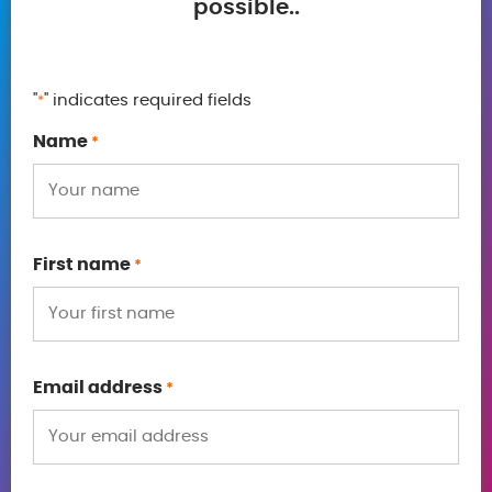
possible..
"
" indicates required fields
*
Name
*
First name
*
Email address
*