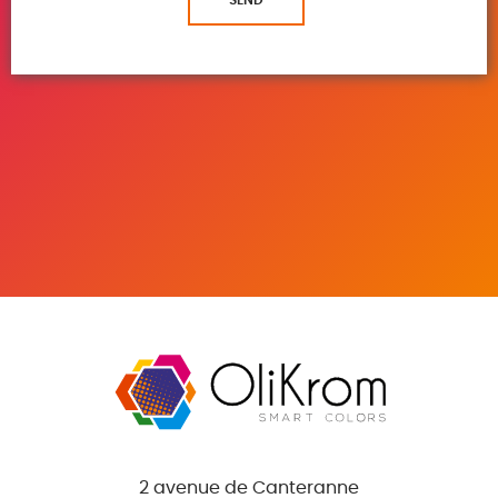
2 avenue de Canteranne