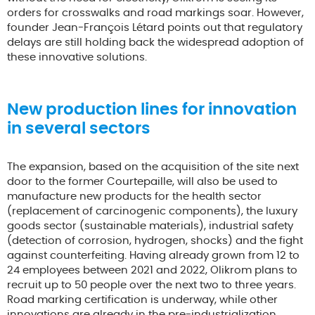
orders for crosswalks and road markings soar. However,
founder Jean-François Létard points out that regulatory
delays are still holding back the widespread adoption of
these innovative solutions.
New production lines for innovation
in several sectors
The expansion, based on the acquisition of the site next
door to the former Courtepaille, will also be used to
manufacture new products for the health sector
(replacement of carcinogenic components), the luxury
goods sector (sustainable materials), industrial safety
(detection of corrosion, hydrogen, shocks) and the fight
against counterfeiting. Having already grown from 12 to
24 employees between 2021 and 2022, Olikrom plans to
recruit up to 50 people over the next two to three years.
Road marking certification is underway, while other
innovations are already in the pre-industrialization