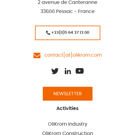
2 avenue de Canteranne
33600 Pessac - France
+33(0)5 64 37 13 00
contact[at]olikrom.com
NEWSLETTER
Activities
OliKrom Industry
OliKrom Construction