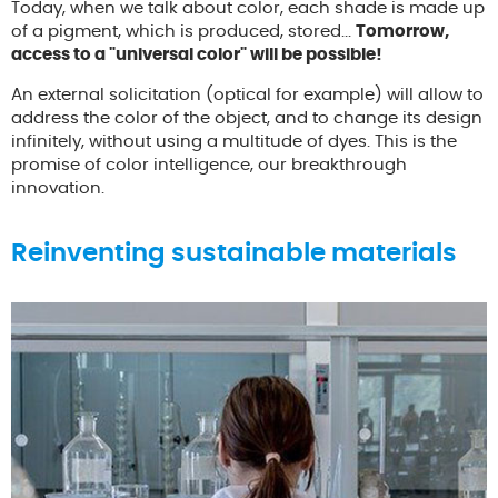
Today, when we talk about color, each shade is made up
of a pigment, which is produced, stored...
Tomorrow,
access to a "universal color" will be possible!
An external solicitation (optical for example) will allow to
address the color of the object, and to change its design
infinitely, without using a multitude of dyes. This is the
promise of color intelligence, our breakthrough
innovation.
Reinventing sustainable materials