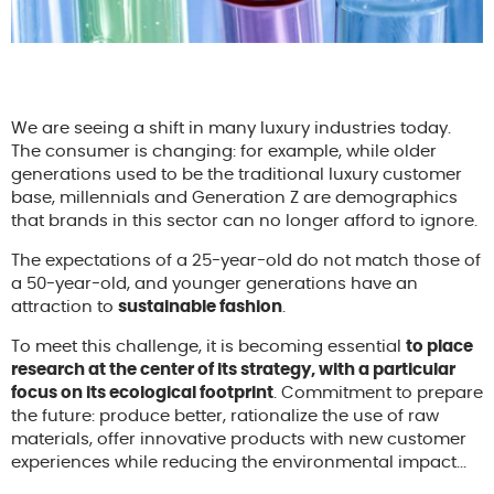
We are seeing a shift in many luxury industries today.
The consumer is changing: for example, while older
generations used to be the traditional luxury customer
base, millennials and Generation Z are demographics
that brands in this sector can no longer afford to ignore.
The expectations of a 25-year-old do not match those of
a 50-year-old, and younger generations have an
attraction to
sustainable fashion
.
To meet this challenge, it is becoming essential
to place
research at the center of its strategy, with a particular
focus on its ecological footprint
. Commitment to prepare
the future: produce better, rationalize the use of raw
materials, offer innovative products with new customer
experiences while reducing the environmental impact...