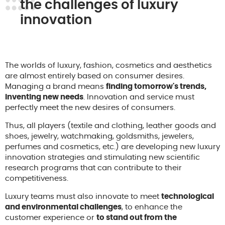
the challenges of luxury
innovation
The worlds of luxury, fashion, cosmetics and aesthetics
are almost entirely based on consumer desires.
Managing a brand means
finding tomorrow's trends,
inventing new needs
. Innovation and service must
perfectly meet the new desires of consumers.
Thus, all players (textile and clothing, leather goods and
shoes, jewelry, watchmaking, goldsmiths, jewelers,
perfumes and cosmetics, etc.) are developing new luxury
innovation strategies and stimulating new scientific
research programs that can contribute to their
competitiveness.
Luxury teams must also innovate to meet
technological
and environmental challenges
, to enhance the
customer experience or
to stand out from the