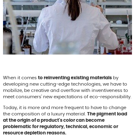
When it comes
to reinventing existing materials
by
developing new cutting-edge technologies, we have to
mobilize, be creative and overflow with inventiveness to
meet consumers' new expectations of eco-responsibility.
Today, it is more and more frequent to have to change
the composition of a luxury material.
The pigment load
at the origin of a product's color can become
problematic for regulatory, technical, economic or
resource depletion reasons.