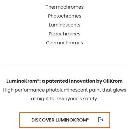
Thermochromes
Photochromes
Luminescents
Piezochromes
Chemochromes
LuminoKrom®: a patented innovation by OliKrom
High performance photoluminescent paint that glows
at night for everyone's safety.
DISCOVER LUMINOKROM
®