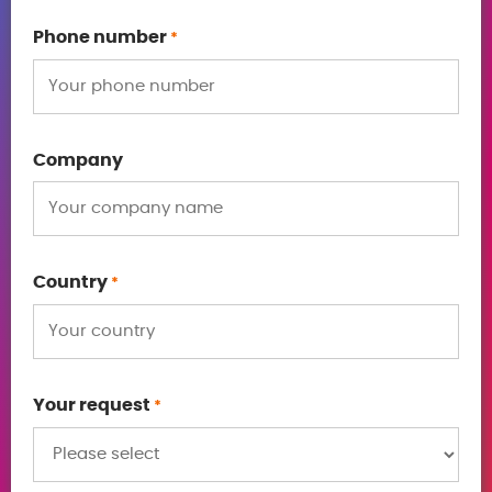
Phone number
*
Company
Country
*
Your request
*