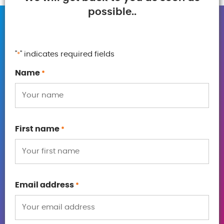
possible..
"
" indicates required fields
*
Name
*
First name
*
Email address
*