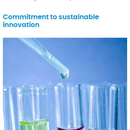
Commitment to sustainable
innovation