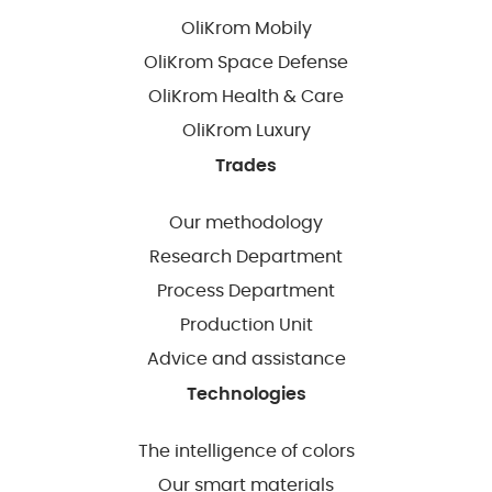
OliKrom Mobily
OliKrom Space Defense
OliKrom Health & Care
OliKrom Luxury
Trades
Our methodology
Research Department
Process Department
Production Unit
Advice and assistance
Technologies
The intelligence of colors
Our smart materials