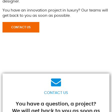
designer.
You have an innovation project in luxury? Our teams will
get back to you as soon as possible.
CONTACT US
CONTACT US
You have a question, a project?
We will get back to you as soon as