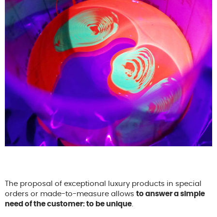
The proposal of exceptional luxury products in special
orders or made-to-measure allows
to answer a simple
need of the customer: to be unique
.