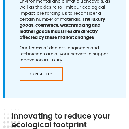
Environmental and climatic upheavals, as
well as the desire to limit our ecological
impact, are forcing us to reconsider a
certain number of materials.
The luxury
goods, cosmetics, watchmaking and
leather goods industries are directly
affected by these market changes
.
Our teams of doctors, engineers and
technicians are at your service to support
innovation in luxury...
CONTACT US
Innovating to reduce your
ecological footprint