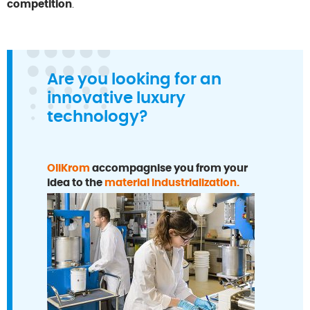
competition
.
Are you looking for an
innovative luxury
technology?
OliKrom
accompagnise you from your
idea to the
material industrialization.