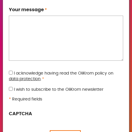
Your message
*
GDPR
I acknowledge having read the OliKrom policy on
data protection
.
*
*
I wish to subscribe to the OliKrom newsletter
*
Required fields
CAPTCHA