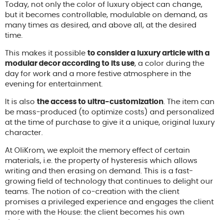
Today, not only the color of luxury object can change,
but it becomes controllable, modulable on demand, as
many times as desired, and above all, at the desired
time.
This makes it possible
to consider a luxury article with a
modular decor according to its use
, a color during the
day for work and a more festive atmosphere in the
evening for entertainment.
It is also
the access to ultra-customization
. The item can
be mass-produced (to optimize costs) and personalized
at the time of purchase to give it a unique, original luxury
character.
At OliKrom, we exploit the memory effect of certain
materials, i.e. the property of hysteresis which allows
writing and then erasing on demand. This is a fast-
growing field of technology that continues to delight our
teams. The notion of co-creation with the client
promises a privileged experience and engages the client
more with the House: the client becomes his own