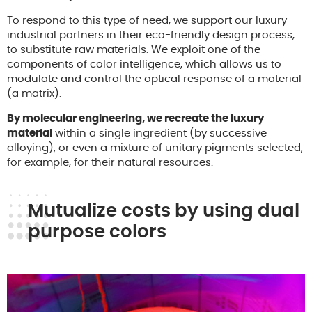
To respond to this type of need, we support our luxury
industrial partners in their eco-friendly design process,
to substitute raw materials. We exploit one of the
components of color intelligence, which allows us to
modulate and control the optical response of a material
(a matrix).
By molecular engineering, we recreate the luxury
material
within a single ingredient (by successive
alloying), or even a mixture of unitary pigments selected,
for example, for their natural resources.
Mutualize costs by using dual
purpose colors