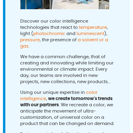
Discover our color intelligence
technologies that react to
temperature
,
light (
photochromic
and
luminescent
),
pressure
, the presence of
a solvent or a
gas
.
We have a common challenge, that of
creating and innovating while limiting our
environmental or climate impact. Every
day, our teams are involved in new
projects, new collections, new products...
Using our unique expertise in
color
intelligence
,
we create tomorrow's trends
with our partners
. We recreate a color, we
anticipate the movement of ultra-
customization, of universal color on a
product that can be changed on demand.