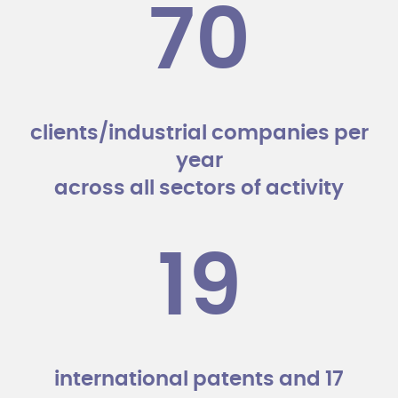
70
clients/industrial companies per
year
across all sectors of activity
19
international patents and 17