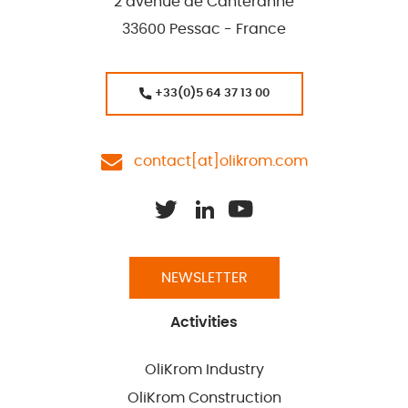
2 avenue de Canteranne
33600 Pessac - France
+33(0)5 64 37 13 00
contact[at]olikrom.com
NEWSLETTER
Activities
OliKrom Industry
OliKrom Construction