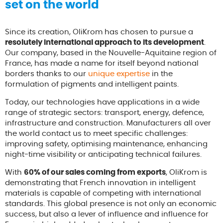
set on the world
Since its creation, OliKrom has chosen to pursue a
resolutely international approach to its development
.
Our company, based in the Nouvelle-Aquitaine region of
France, has made a name for itself beyond national
borders thanks to our
unique expertise
in the
formulation of pigments and intelligent paints.
Today, our technologies have applications in a wide
range of strategic sectors: transport, energy, defence,
infrastructure and construction. Manufacturers all over
the world contact us to meet specific challenges:
improving safety, optimising maintenance, enhancing
night-time visibility or anticipating technical failures.
With
60% of our sales coming from exports
, OliKrom is
demonstrating that French innovation in intelligent
materials is capable of competing with international
standards. This global presence is not only an economic
success, but also a lever of influence and influence for