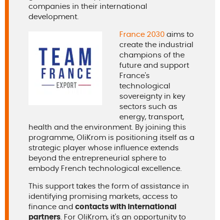
companies in their international
development.
France 2030
aims to
create the industrial
champions of the
future and support
France's
technological
sovereignty in key
sectors such as
energy, transport,
health and the environment. By joining this
programme, OliKrom is positioning itself as a
strategic player whose influence extends
beyond the entrepreneurial sphere to
embody French technological excellence.
This support takes the form of assistance in
identifying promising markets, access to
finance and
contacts with international
partners
. For OliKrom, it's an opportunity to