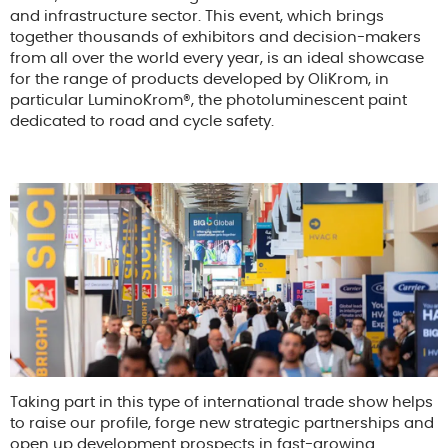
and infrastructure sector. This event, which brings
together thousands of exhibitors and decision-makers
from all over the world every year, is an ideal showcase
for the range of products developed by OliKrom, in
particular LuminoKrom®, the photoluminescent paint
dedicated to road and cycle safety.
Taking part in this type of international trade show helps
to raise our profile, forge new strategic partnerships and
open up development prospects in fast-growing