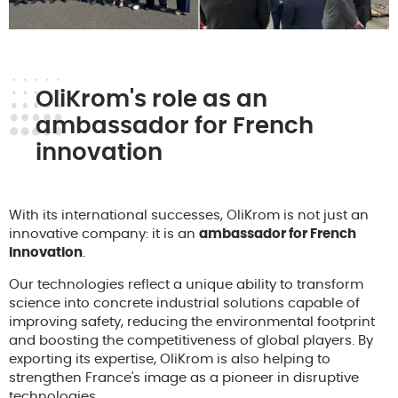
OliKrom's role as an
ambassador for French
innovation
With its international successes, OliKrom is not just an
innovative company: it is an
ambassador for French
innovation
.
Our technologies reflect a unique ability to transform
science into concrete industrial solutions capable of
improving safety, reducing the environmental footprint
and boosting the competitiveness of global players. By
exporting its expertise, OliKrom is also helping to
strengthen France's image as a pioneer in disruptive
technologies.