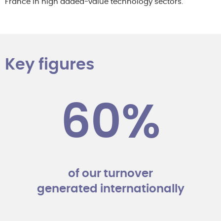
France in high added-value technology sectors.
Key figures
60%
of our turnover
generated internationally