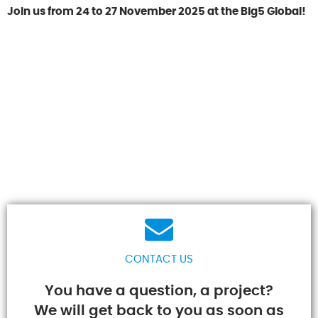
Join us from 24 to 27 November 2025 at the Big5 Global!
CONTACT US
You have a question, a project?
We will get back to you as soon as