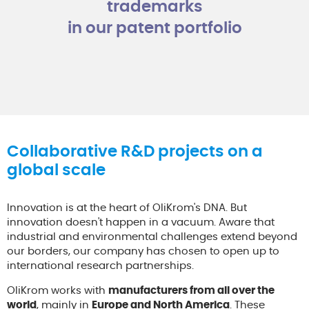
trademarks
in our patent portfolio
Collaborative R&D projects on a
global scale
Innovation is at the heart of OliKrom's DNA. But
innovation doesn't happen in a vacuum. Aware that
industrial and environmental challenges extend beyond
our borders, our company has chosen to open up to
international research partnerships.
OliKrom works with
manufacturers from all over the
world
, mainly in
Europe and North America
. These