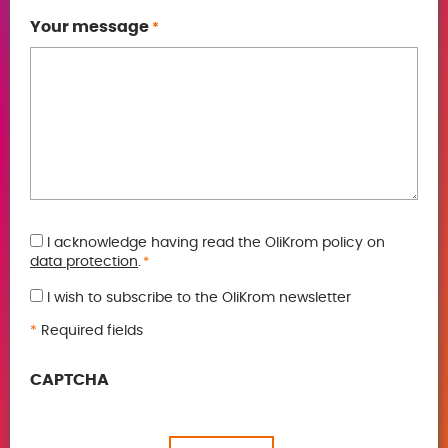
Your message
*
GDPR
I acknowledge having read the OliKrom policy on
data protection
.
*
*
I wish to subscribe to the OliKrom newsletter
*
Required fields
CAPTCHA