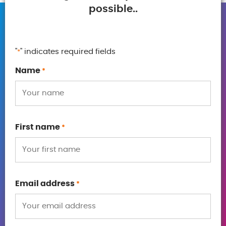
possible..
"
" indicates required fields
*
Name
*
First name
*
Email address
*