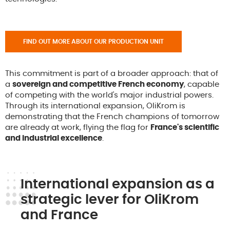
FIND OUT MORE ABOUT OUR PRODUCTION UNIT
This commitment is part of a broader approach: that of
a
sovereign and competitive French economy
, capable
of competing with the world's major industrial powers.
Through its international expansion, OliKrom is
demonstrating that the French champions of tomorrow
are already at work, flying the flag for
France's scientific
and industrial excellence
.
International expansion as a
strategic lever for OliKrom
and France