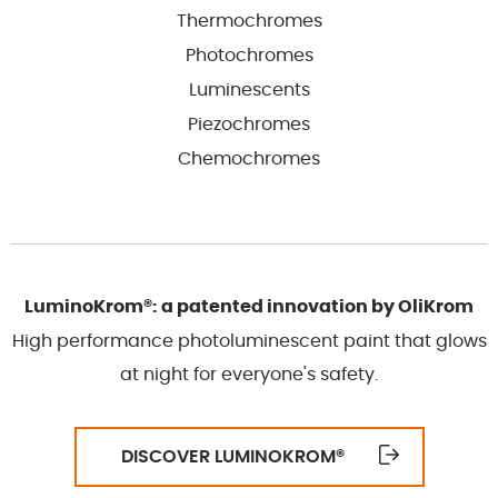
Thermochromes
Photochromes
Luminescents
Piezochromes
Chemochromes
LuminoKrom®: a patented innovation by OliKrom
High performance photoluminescent paint that glows
at night for everyone's safety.
DISCOVER LUMINOKROM
®