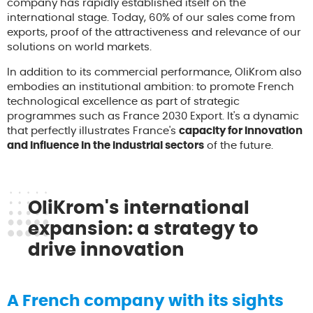
company has rapidly established itself on the
international stage. Today, 60% of our sales come from
exports, proof of the attractiveness and relevance of our
solutions on world markets.
In addition to its commercial performance, OliKrom also
embodies an institutional ambition: to promote French
technological excellence as part of strategic
programmes such as France 2030 Export. It's a dynamic
that perfectly illustrates France's
capacity for innovation
and influence in the industrial sectors
of the future.
OliKrom's international
expansion: a strategy to
drive innovation
A French company with its sights