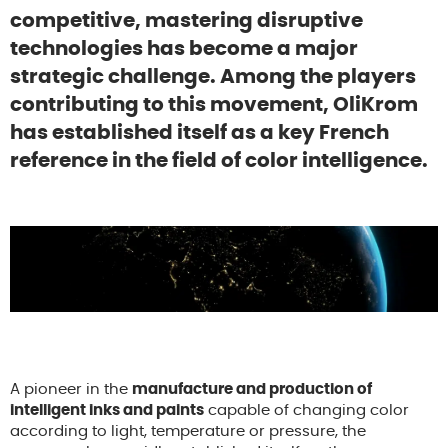
competitive, mastering disruptive
technologies has become a major
strategic challenge. Among the players
contributing to this movement, OliKrom
has established itself as a key French
reference in the field of color intelligence.
A pioneer in the
manufacture and production of
intelligent inks and paints
capable of changing color
according to light, temperature or pressure, the