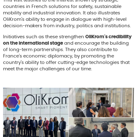
This visit testifies to the interest shown by strategic
countries in French solutions for safety, sustainable
mobility and industrial innovation. It also illustrates
OliKrom's ability to engage in dialogue with high-level
decision-makers from industry, politics and institutions.
Initiatives such as these strengthen
OliKrom's credibility
on the international stage
and encourage the building
of long-term partnerships. They also contribute to
France's economic diplomacy, by promoting the
country's ability to offer cutting-edge technologies that
meet the major challenges of our time.