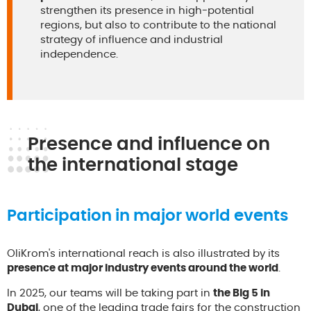
strengthen its presence in high-potential
regions, but also to contribute to the national
strategy of influence and industrial
independence.
Presence and influence on
the international stage
Participation in major world events
OliKrom's international reach is also illustrated by its
presence at major industry events around the world
.
In 2025, our teams will be taking part in
the Big 5 in
Dubai
, one of the leading trade fairs for the construction