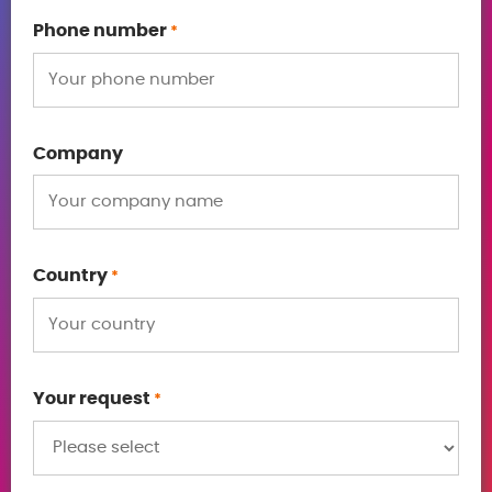
Phone number
*
Company
Country
*
Your request
*