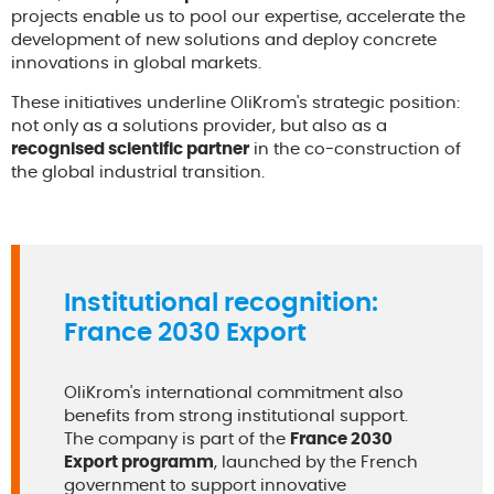
projects enable us to pool our expertise, accelerate the
development of new solutions and deploy concrete
innovations in global markets.
These initiatives underline OliKrom's strategic position:
not only as a solutions provider, but also as a
recognised scientific partner
in the co-construction of
the global industrial transition.
Institutional recognition:
France 2030 Export
OliKrom's international commitment also
benefits from strong institutional support.
The company is part of the
France 2030
Export programm
, launched by the French
government to support innovative