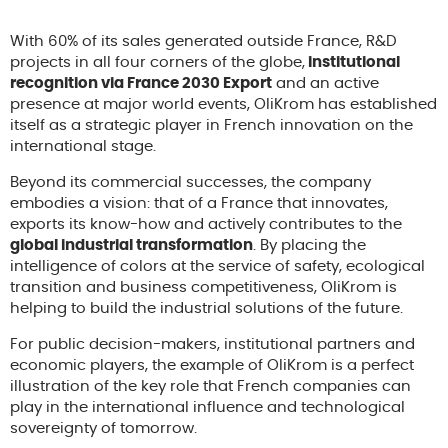
With 60% of its sales generated outside France, R&D
projects in all four corners of the globe,
institutional
recognition via France 2030 Export
and an active
presence at major world events, OliKrom has established
itself as a strategic player in French innovation on the
international stage.
Beyond its commercial successes, the company
embodies a vision: that of a France that innovates,
exports its know-how and actively contributes to the
global industrial transformation
. By placing the
intelligence of colors at the service of safety, ecological
transition and business competitiveness, OliKrom is
helping to build the industrial solutions of the future.
For public decision-makers, institutional partners and
economic players, the example of OliKrom is a perfect
illustration of the key role that French companies can
play in the international influence and technological
sovereignty of tomorrow.