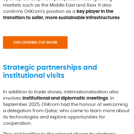
markets such as the Middle East and Asia. It also
confirms OliKrom's position as a
key player in the
transition to safer, more sustainable infrastructures
.
DISCOVERING THE SHOW
Strategic partnerships and
institutional visits
In addition to trade shows, internationalisation also
involves
institutional and diplomatic meetings
. In
September 2025, OliKrom had the honour of welcoming
a delegation from Qatar, who came to learn more about
its technologies and explore opportunities for
cooperation.