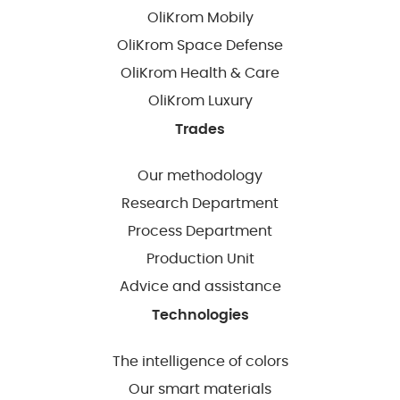
OliKrom Mobily
OliKrom Space Defense
OliKrom Health & Care
OliKrom Luxury
Trades
Our methodology
Research Department
Process Department
Production Unit
Advice and assistance
Technologies
The intelligence of colors
Our smart materials