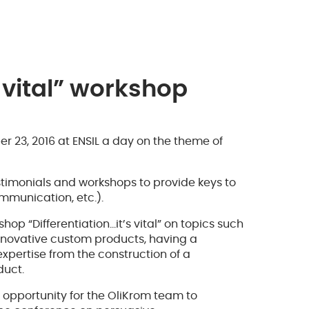
s vital” workshop
 23, 2016 at ENSIL a day on the theme of
imonials and workshops to provide keys to
ommunication, etc.).
hop “Differentiation…it’s vital” on topics such
innovative custom products, having a
expertise from the construction of a
duct.
 opportunity for the OliKrom team to