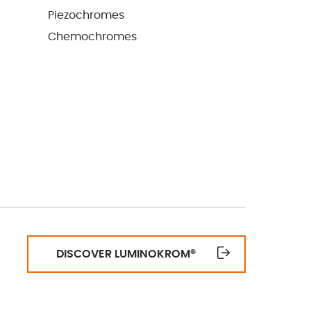
Piezochromes
Chemochromes
DISCOVER LUMINOKROM
®