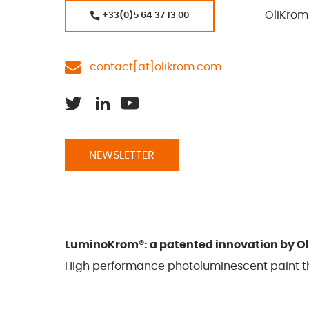
OliKrom
+33(0)5 64 37 13 00
contact[at]olikrom.com
NEWSLETTER
LuminoKrom®: a patented innovation by O
High performance photoluminescent paint tha