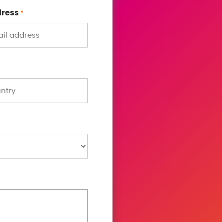
dress
*