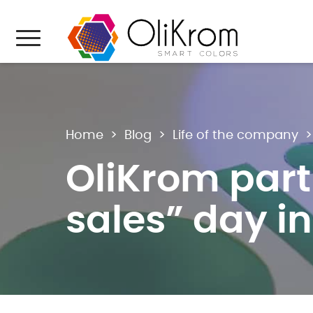
Aller au texte
Aller au menu
Menu
Home
>
Blog
>
Life of the company
OliKrom part
sales” day i