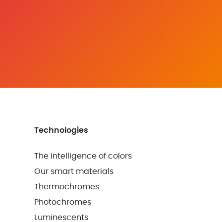
Technologies
The intelligence of colors
Our smart materials
Thermochromes
Photochromes
Luminescents