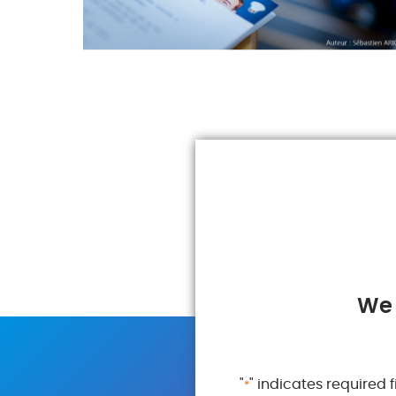
We 
"
" indicates required f
*