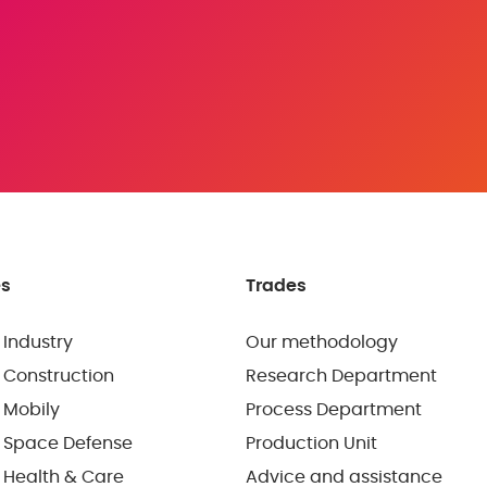
es
Trades
 Industry
Our methodology
 Construction
Research Department
 Mobily
Process Department
 Space Defense
Production Unit
 Health & Care
Advice and assistance