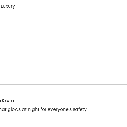
 Luxury
liKrom
t glows at night for everyone's safety.