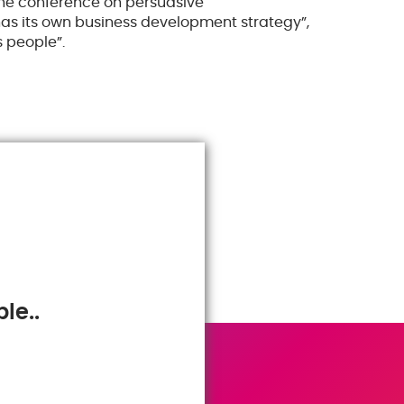
 the conference on persuasive
s its own business development strategy”,
 people”.
le..