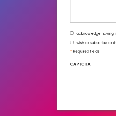
GDPR
I acknowledge having 
*
I wish to subscribe to 
*
Required fields
CAPTCHA