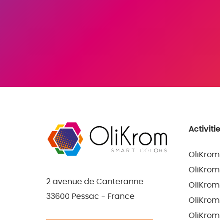
Activiti
OliKrom
OliKrom
2 avenue de Canteranne
OliKrom
33600 Pessac - France
OliKrom
OliKrom