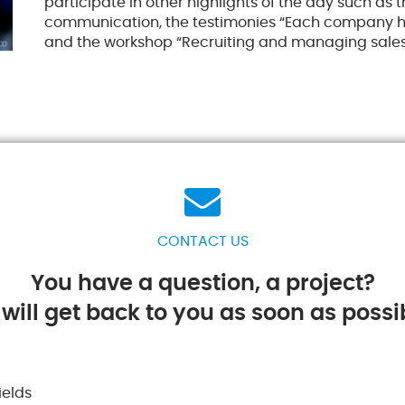
participate in other highlights of the day such as
communication, the testimonies “Each company ha
and the workshop “Recruiting and managing sales
CONTACT US
You have a question, a project?
will get back to you as soon as possib
ields