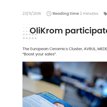
23/11/2016
Reading time
2 minutes
OliKrom participate
The European Ceramics Cluster, AVRUL, MEDEF
“Boost your sales”.