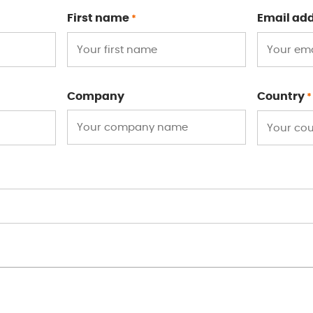
First name
Email ad
*
Company
Country
*