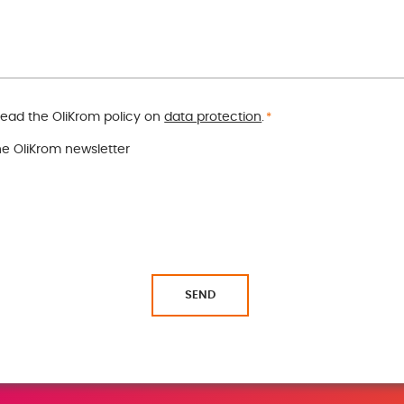
read the OliKrom policy on
data protection
.
*
the OliKrom newsletter
SEND