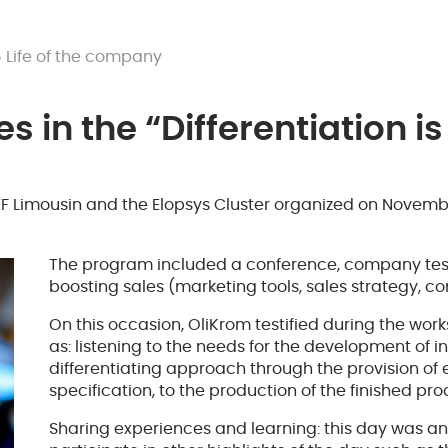
Life of the company
s in the “Differentiation i
 Limousin and the Elopsys Cluster organized on November
The program included a conference, company test
boosting sales (marketing tools, sales strategy, c
On this occasion, OliKrom testified during the works
as: listening to the needs for the development of 
differentiating approach through the provision of 
specification, to the production of the finished pro
Sharing experiences and learning: this day was an