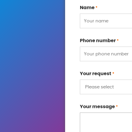
Name
*
Phone number
*
Your request
*
Your message
*