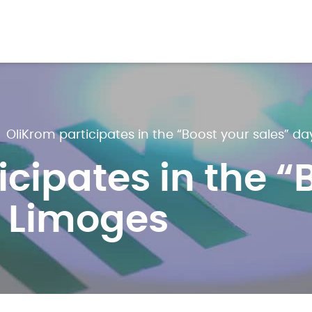
>
OliKrom participates in the “Boost your sales” da
icipates in the “
n Limoges