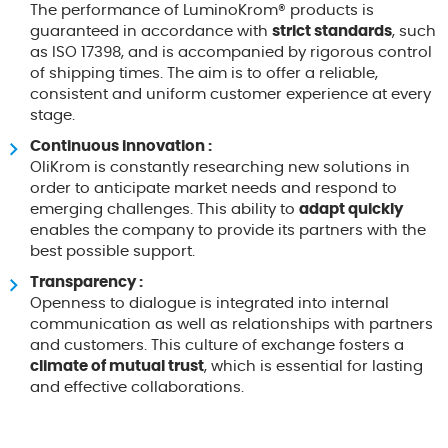
The performance of LuminoKrom® products is
guaranteed in accordance with
strict standards
, such
as ISO 17398, and is accompanied by rigorous control
of shipping times. The aim is to offer a reliable,
consistent and uniform customer experience at every
stage.
Continuous innovation :
OliKrom is constantly researching new solutions in
order to anticipate market needs and respond to
emerging challenges. This ability to
adapt quickly
enables the company to provide its partners with the
best possible support.
Transparency :
Openness to dialogue is integrated into internal
communication as well as relationships with partners
and customers. This culture of exchange fosters a
climate of mutual trust
, which is essential for lasting
and effective collaborations.