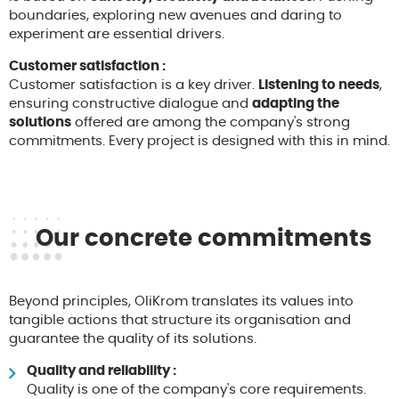
boundaries, exploring new avenues and daring to
experiment are essential drivers.
Customer satisfaction :
Customer satisfaction is a key driver.
Listening to needs
,
ensuring constructive dialogue and
adapting the
solutions
offered are among the company's strong
commitments. Every project is designed with this in mind.
Our concrete commitments
Beyond principles, OliKrom translates its values into
tangible actions that structure its organisation and
guarantee the quality of its solutions.
Quality and reliability :
Quality is one of the company's core requirements.