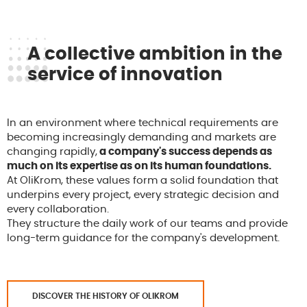
A collective ambition in the
service of innovation
In an environment where technical requirements are
becoming increasingly demanding and markets are
changing rapidly,
a company's success depends as
much on its expertise as on its human foundations.
At OliKrom, these values form a solid foundation that
underpins every project, every strategic decision and
every collaboration.
They structure the daily work of our teams and provide
long-term guidance for the company's development.
DISCOVER THE HISTORY OF OLIKROM