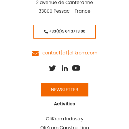
2 avenue de Canteranne
33600 Pessac - France
+33(0)5 64 37 13 00
contact[at]olikrom.com
NEWSLETTER
Activities
OliKrom Industry
OliKrom Construction