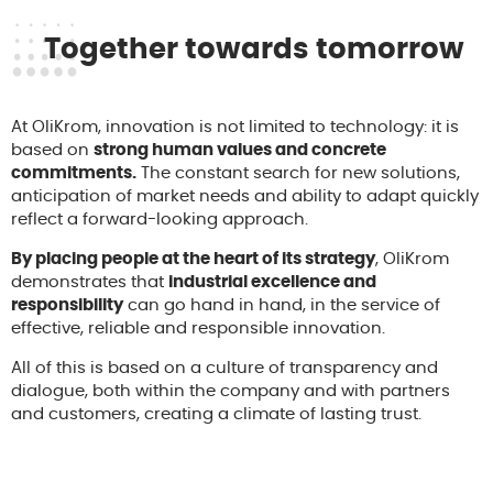
Together towards tomorrow
At OliKrom, innovation is not limited to technology: it is
based on
strong human values and concrete
commitments.
The constant search for new solutions,
anticipation of market needs and ability to adapt quickly
reflect a forward-looking approach.
By placing people at the heart of its strategy
, OliKrom
demonstrates that
industrial excellence and
responsibility
can go hand in hand, in the service of
effective, reliable and responsible innovation.
All of this is based on a culture of transparency and
dialogue, both within the company and with partners
and customers, creating a climate of lasting trust.