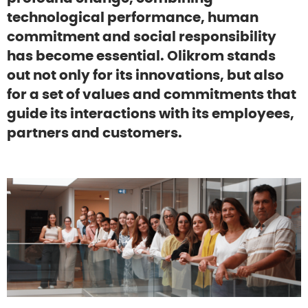
technological performance, human
commitment and social responsibility
has become essential. Olikrom stands
out not only for its innovations, but also
for a set of values and commitments that
guide its interactions with its employees,
partners and customers.