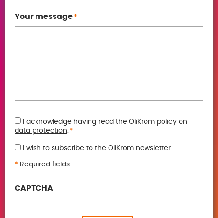
Your message
*
GDPR
I acknowledge having read the OliKrom policy on
data protection
.
*
*
I wish to subscribe to the OliKrom newsletter
*
Required fields
CAPTCHA