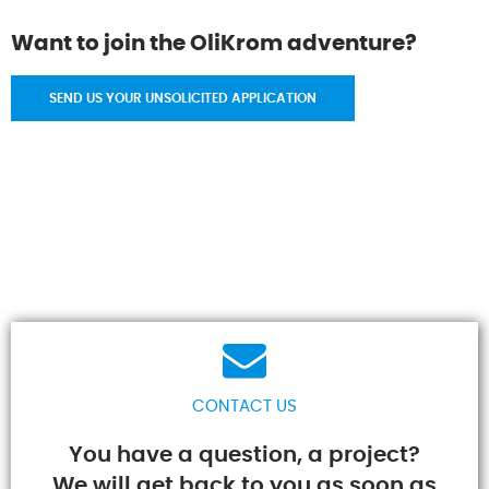
Want to join the OliKrom adventure?
SEND US YOUR UNSOLICITED APPLICATION
CONTACT US
You have a question, a project?
We will get back to you as soon as