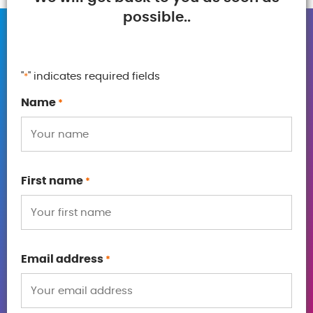
possible..
"
" indicates required fields
*
Name
*
First name
*
Email address
*