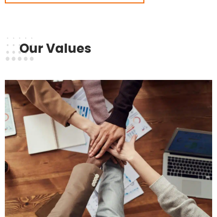
Our Values