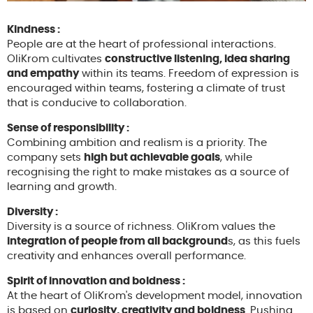
Kindness :
People are at the heart of professional interactions.
OliKrom cultivates
constructive listening, idea sharing
and empathy
within its teams. Freedom of expression is
encouraged within teams, fostering a climate of trust
that is conducive to collaboration.
Sense of responsibility :
Combining ambition and realism is a priority. The
company sets
high but achievable goals
, while
recognising the right to make mistakes as a source of
learning and growth.
Diversity :
Diversity is a source of richness. OliKrom values the
integration of people from all background
s, as this fuels
creativity and enhances overall performance.
Spirit of innovation and boldness :
At the heart of OliKrom's development model, innovation
is based on
curiosity, creativity and boldness
. Pushing