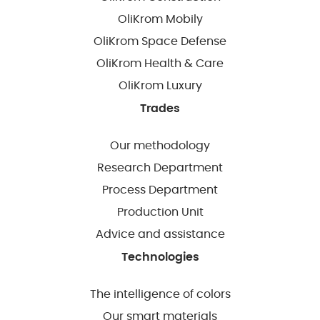
OliKrom Mobily
OliKrom Space Defense
OliKrom Health & Care
OliKrom Luxury
Trades
Our methodology
Research Department
Process Department
Production Unit
Advice and assistance
Technologies
The intelligence of colors
Our smart materials