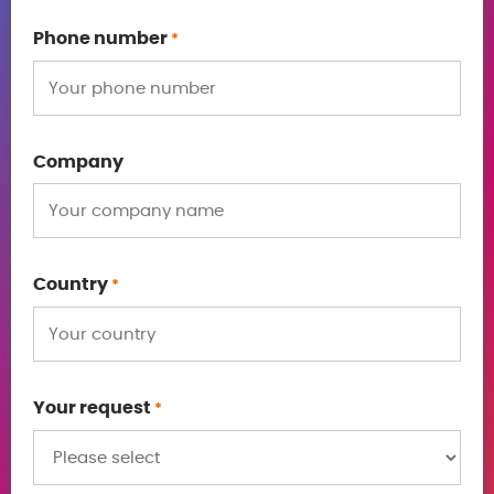
Phone number
*
Company
Country
*
Your request
*