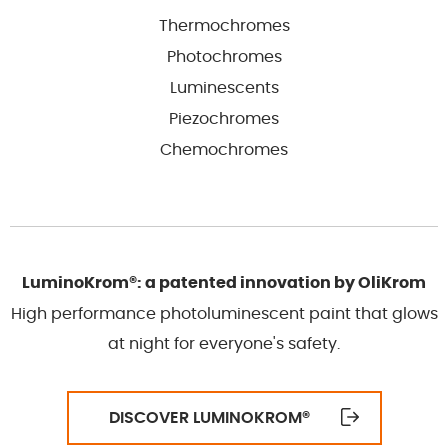
Thermochromes
Photochromes
Luminescents
Piezochromes
Chemochromes
LuminoKrom®: a patented innovation by OliKrom
High performance photoluminescent paint that glows
at night for everyone's safety.
DISCOVER LUMINOKROM
®