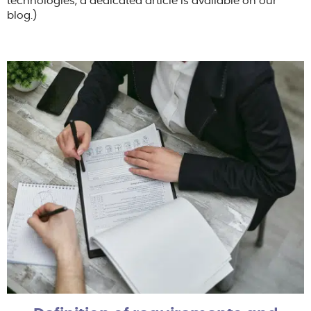
technologies, a dedicated article is available on our
blog.)