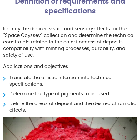
Definition of requirements and
specifications
Identify the desired visual and sensory effects for the
“Space Odyssey” collection and determine the technical
constraints related to the coin: fineness of deposits,
compatibility with minting processes, durability, and
safety of use.
Applications and objectives :
Translate the artistic intention into technical
specifications.
Determine the type of pigments to be used.
Define the areas of deposit and the desired chromatic
effects.