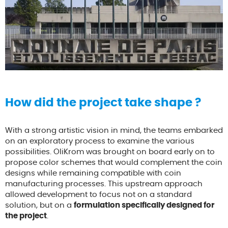
How did the project take shape ?
With a strong artistic vision in mind, the teams embarked
on an exploratory process to examine the various
possibilities. OliKrom was brought on board early on to
propose color schemes that would complement the coin
designs while remaining compatible with coin
manufacturing processes. This upstream approach
allowed development to focus not on a standard
solution, but on a
formulation specifically designed for
the project
.