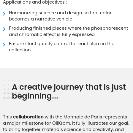
Applications and objectives :
Harmonizing science and design so that color
becomes a narrative vehicle
Producing finished pieces where the phosphorescent
and chromatic effect is fully expressed
Ensure strict quality control for each item in the
collection.
A creative journey that is just
beginning...
This
collaboration
with the Monnaie de Paris represents
a major milestone for OliKrom. It fully illustrates our goal:
to bring together materials science and creativity, and