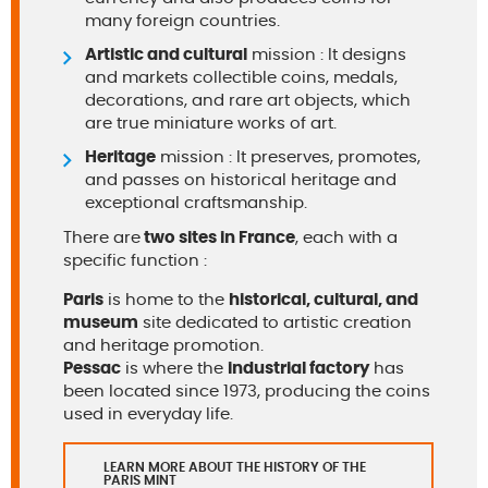
many foreign countries.
Artistic and cultural
mission : It designs
and markets collectible coins, medals,
decorations, and rare art objects, which
are true miniature works of art.
Heritage
mission : It preserves, promotes,
and passes on historical heritage and
exceptional craftsmanship.
There are
two sites in France
, each with a
specific function :
Paris
is home to the
historical, cultural, and
museum
site dedicated to artistic creation
and heritage promotion.
Pessac
is where the
industrial factory
has
been located since 1973, producing the coins
used in everyday life.
LEARN MORE ABOUT THE HISTORY OF THE
PARIS MINT