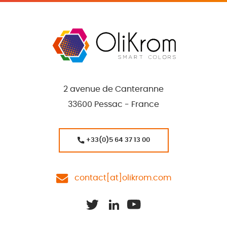
2 avenue de Canteranne
33600 Pessac - France
+33(0)5 64 37 13 00
contact[at]olikrom.com