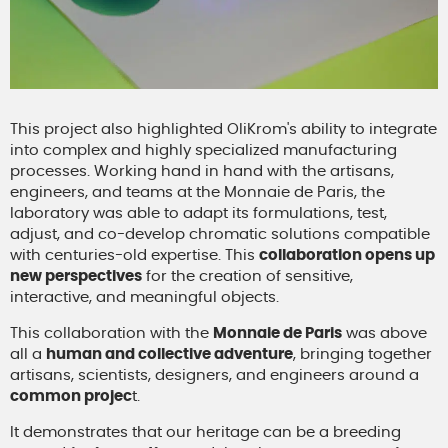
This project also highlighted OliKrom's ability to integrate
into complex and highly specialized manufacturing
processes. Working hand in hand with the artisans,
engineers, and teams at the Monnaie de Paris, the
laboratory was able to adapt its formulations, test,
adjust, and co-develop chromatic solutions compatible
with centuries-old expertise. This
collaboration opens up
new perspectives
for the creation of sensitive,
interactive, and meaningful objects.
This collaboration with the
Monnaie de Paris
was above
all a
human and collective adventure
, bringing together
artisans, scientists, designers, and engineers around a
common projec
t.
It demonstrates that our heritage can be a breeding