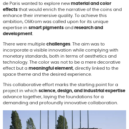
de Paris wanted to explore new
material and color
effects
that would enrich the narrative of the coins and
enhance their immersive quality. To achieve this
ambition, OliKrom was called upon for its unique
expertise in
smart pigments
and
research and
development
.
There were multiple
challenges
. The aim was to
incorporate a visible innovation while complying with
monetary standards, both in terms of aesthetics and
technology. The color was not to be a mere decorative
effect but a
meaningful element
, directly linked to the
space theme and the desired experience.
This collaborative effort marks the starting point for a
project in which
science, design, and industrial expertise
advance together, laying the foundations for a
demanding and profoundly innovative collaboration.