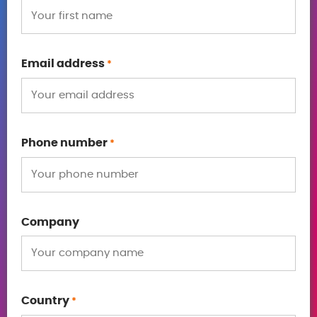
Email address
*
Phone number
*
Company
Country
*