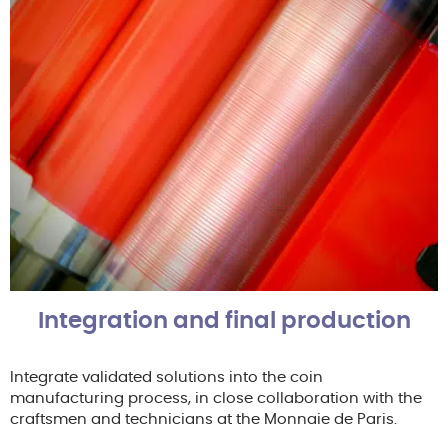
Integration and final production
Integrate validated solutions into the coin
manufacturing process, in close collaboration with the
craftsmen and technicians at the Monnaie de Paris.