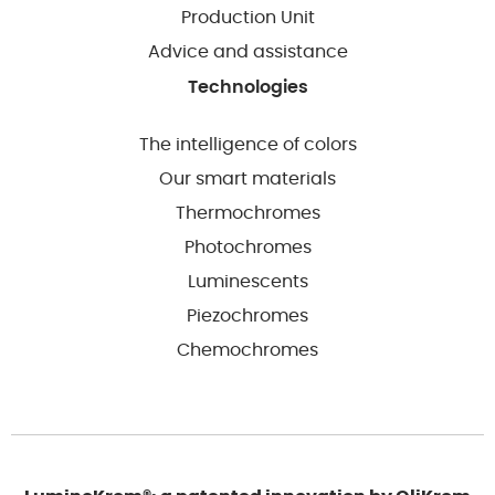
Production Unit
Advice and assistance
Technologies
The intelligence of colors
Our smart materials
Thermochromes
Photochromes
Luminescents
Piezochromes
Chemochromes