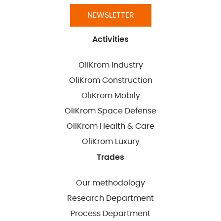
NEWSLETTER
Activities
OliKrom Industry
OliKrom Construction
OliKrom Mobily
OliKrom Space Defense
OliKrom Health & Care
OliKrom Luxury
Trades
Our methodology
Research Department
Process Department