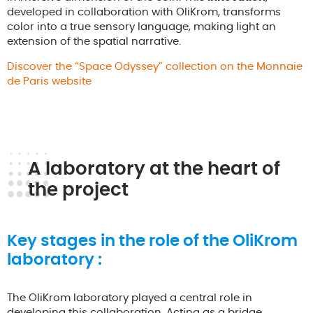
developed in collaboration with OliKrom, transforms
color into a true sensory language, making light an
extension of the spatial narrative.
Discover the “Space Odyssey” collection on the Monnaie
de Paris website
A laboratory at the heart of
the project
Key stages in the role of the OliKrom
laboratory :
The OliKrom laboratory played a central role in
developing this collaboration. Acting as a bridge