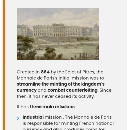
Created in
864
by the Edict of Pîtres, the
Monnaie de Paris's initial mission was to
streamline the minting of the kingdom's
currency
and
combat counterfeiting
. Since
then, it has never ceased its activity.
It has
three main missions
:
Industrial
mission : The Monnaie de Paris
is responsible for minting French national
currency and also produces coins for