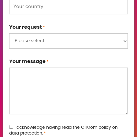
Your request
*
Your message
*
GDPR
I acknowledge having read the OliKrom policy on
data protection
.
*
*