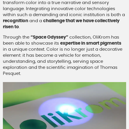
transform color into a true narrative and sensory
language. Integrating innovative color technologies
within such a demanding and iconic institution is both a
recognition
and a
challenge that we have collectively
risen to
.
Through the
“Space Odyssey”
collection, OliKrom has
been able to showcase its
expertise in smart pigments
in a unique context. Color is no longer just a decorative
element: it has become a vehicle for emotion,
understanding, and storytelling, serving space
exploration and the scientific imagination of Thomas
Pesquet.