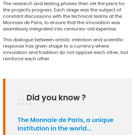
The research and testing phases then set the pace for
the project's progress. Each stage was the subject of
constant discussions with the technical teams at the
Monnaie de Paris, to ensure that the innovation was
seamlessly integrated into centuries-old expertise.
This dialogue between artistic intention and scientific
response has given shape to a currency where
innovation and tradition do not oppose each other, but
reinforce each other.
Did you know ?
The Monnaie de Paris, a unique
institution in the world...