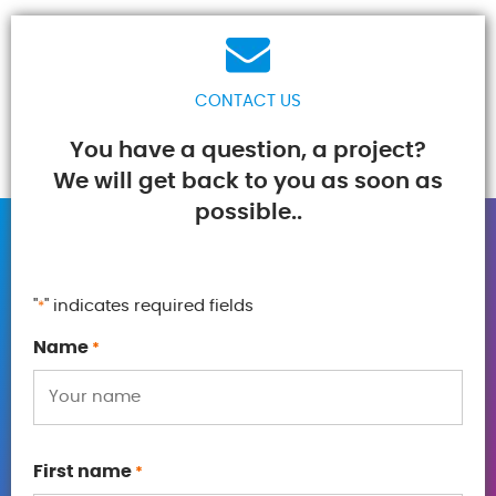
CONTACT US
You have a question, a project?
We will get back to you as soon as
possible..
"
" indicates required fields
*
Name
*
First name
*