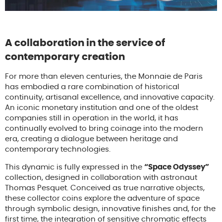
A collaboration in the service of
contemporary creation
For more than eleven centuries, the Monnaie de Paris
has embodied a rare combination of historical
continuity, artisanal excellence, and innovative capacity.
An iconic monetary institution and one of the oldest
companies still in operation in the world, it has
continually evolved to bring coinage into the modern
era, creating a dialogue between heritage and
contemporary technologies.
This dynamic is fully expressed in the
“Space Odyssey”
collection, designed in collaboration with astronaut
Thomas Pesquet. Conceived as true narrative objects,
these collector coins explore the adventure of space
through symbolic design, innovative finishes and, for the
first time, the integration of sensitive chromatic effects