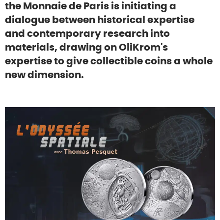
the Monnaie de Paris is initiating a
dialogue between historical expertise
and contemporary research into
materials, drawing on OliKrom's
expertise to give collectible coins a whole
new dimension.