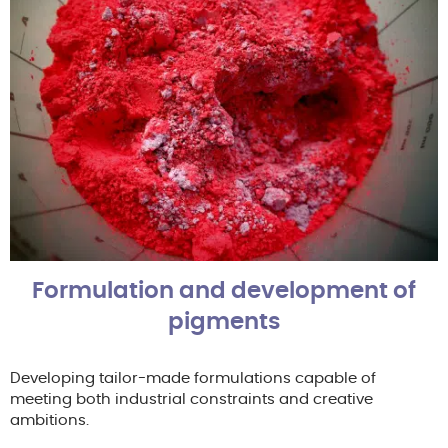
Formulation and development of
pigments
Developing tailor-made formulations capable of
meeting both industrial constraints and creative
ambitions.