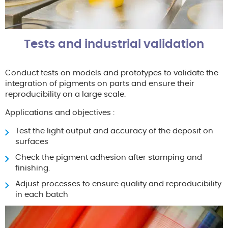
Tests and industrial validation
Conduct tests on models and prototypes to validate the
integration of pigments on parts and ensure their
reproducibility on a large scale.
Applications and objectives :
Test the light output and accuracy of the deposit on
surfaces
Check the pigment adhesion after stamping and
finishing.
Adjust processes to ensure quality and reproducibility
in each batch