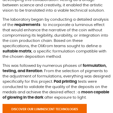
between science and creativity, it enabled the artistic
vision to be translated into a viable technical solution.
The laboratory began by conducting a detailed analysis
of the
requirements
: to incorporate a luminous effect
that would enhance the narrative of the coin without
compromising its legibility, durability, or integration into
the coin production chain. Based on these
specifications, the OliKrom teams sought to define a
suitable matrix
, a specific formulation compatible with
the chosen deposition method.
This was followed by numerous phases of
formulation,
testing, and iteration
. From the selection of pigments to
the adjustment of formulations, everything was designed
specifically for this project.
Pad printing
tests were
conducted to validate the quality of the deposits on the
medals and achieve the desired effect : a
moon capable
of glowing in the dark
after exposure to light.
DISCOVER OUR LUMINESCENT TECHNOLOGIES