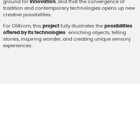
ground for
innovation
, and that the convergence of
tradition and contemporary technologies opens up new
creative possibilities.
For OliKrom, this
project
fully illustrates the
possibilities
offered by its technologies
: enriching objects, telling
stories, inspiring wonder, and creating unique sensory
experiences.