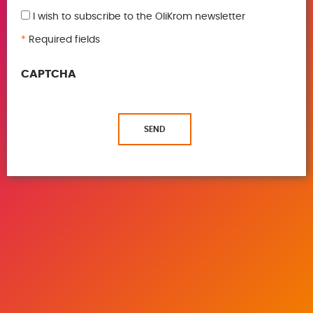
I wish to subscribe to the OliKrom newsletter
*
Required fields
CAPTCHA
SEND