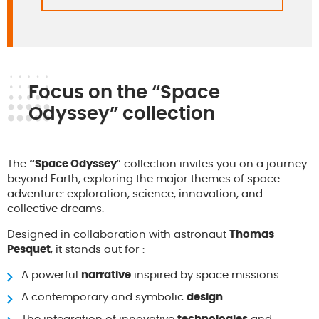
Focus on the “Space
Odyssey” collection
The
“Space Odyssey
” collection invites you on a journey
beyond Earth, exploring the major themes of space
adventure: exploration, science, innovation, and
collective dreams.
Designed in collaboration with astronaut
Thomas
Pesquet
, it stands out for :
A powerful
narrative
inspired by space missions
A contemporary and symbolic
design