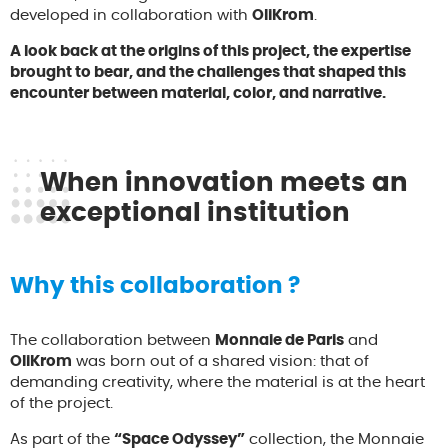
developed in collaboration with
OliKrom
.
A look back at the origins of this project, the expertise
brought to bear, and the challenges that shaped this
encounter between material, color, and narrative.
When innovation meets an
exceptional institution
Why this collaboration ?
The collaboration between
Monnaie de Paris
and
OliKrom
was born out of a shared vision: that of
demanding creativity, where the material is at the heart
of the project.
As part of the
“Space Odyssey”
collection, the Monnaie