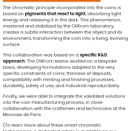
The chromatic principle incorporated into the coins is
based on
pigments that react to light
, absorbing light
energy and releasing it in the dark. This phenomenon,
mastered and stabilized by the OliKrom laboratory,
creates a subtle interaction between the object and its
environment, transforming the coin into a living, evolving
surface.
This collaboration was based on a
specific R&D
approach
. The OliKrom teams worked on a bespoke
basis, developing formulations adapted to the very
specific constraints of coins: thinness of deposits,
compatibility with minting and finishing processes,
durability, safety of use, and industrial reproducibility.
Finally, we were able to integrate the validated solutions
into the coin manufacturing process, in close
collaboration with the craftsmen and technicians at the
Monnaie de Paris.
(To learn more about these smart chromatic