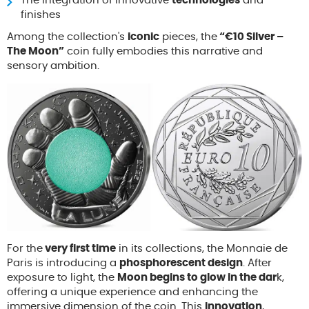
The integration of innovative
technologies
and
finishes
Among the collection's
iconic
pieces, the
“€10 Silver –
The Moon”
coin fully embodies this narrative and
sensory ambition.
For the
very first time
in its collections, the Monnaie de
Paris is introducing a
phosphorescent design
. After
exposure to light, the
Moon begins to glow in the dar
k,
offering a unique experience and enhancing the
immersive dimension of the coin. This
innovation
,