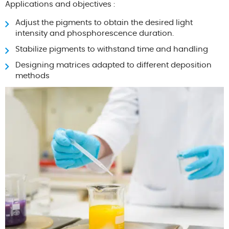
Applications and objectives :
Adjust the pigments to obtain the desired light
intensity and phosphorescence duration.
Stabilize pigments to withstand time and handling
Designing matrices adapted to different deposition
methods