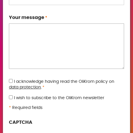
Your message
*
GDPR
I acknowledge having read the OliKrom policy on
data protection
.
*
*
I wish to subscribe to the OliKrom newsletter
*
Required fields
CAPTCHA