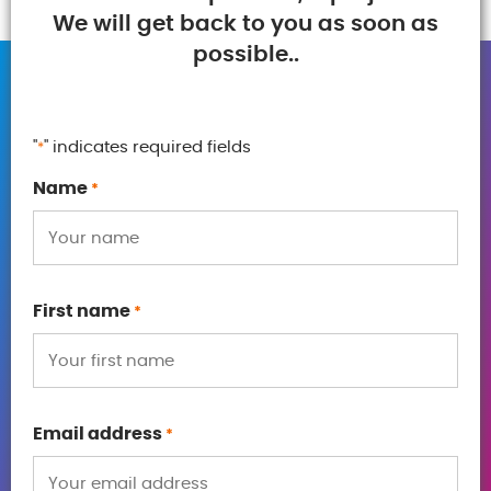
We will get back to you as soon as
possible..
"
" indicates required fields
*
Name
*
First name
*
Email address
*