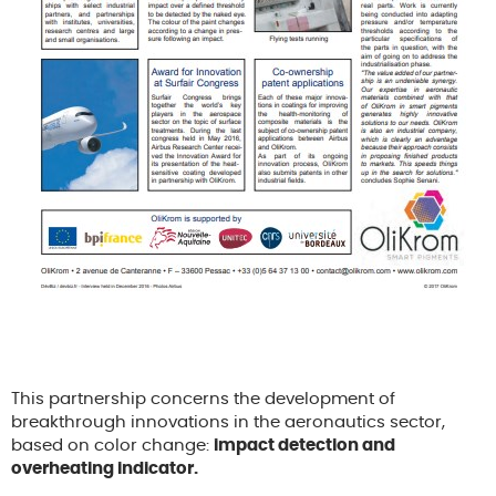
This partnership concerns the development of
breakthrough innovations in the aeronautics sector,
based on color change:
impact detection and
overheating indicator.