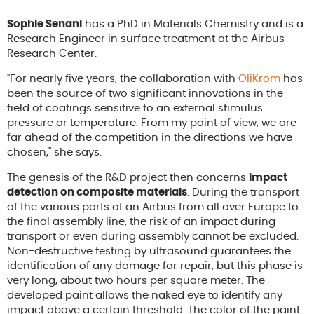
Sophie Senani
has a PhD in Materials Chemistry and is a
Research Engineer in surface treatment at the Airbus
Research Center.
"For nearly five years, the collaboration with
OliKrom
has
been the source of two significant innovations in the
field of coatings sensitive to an external stimulus:
pressure or temperature. From my point of view, we are
far ahead of the competition in the directions we have
chosen," she says.
The genesis of the R&D project then concerns
impact
detection on composite materials
. During the transport
of the various parts of an Airbus from all over Europe to
the final assembly line, the risk of an impact during
transport or even during assembly cannot be excluded.
Non-destructive testing by ultrasound guarantees the
identification of any damage for repair, but this phase is
very long, about two hours per square meter. The
developed paint allows the naked eye to identify any
impact above a certain threshold. The color of the paint