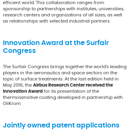
efficient world. This collaboration ranges from
sponsorship to partnerships with institutes, universities,
research centers and organizations of all sizes, as well
as relationships with selected industrial partners.
Innovation Award at the Surfair
Congress
The Surfair Congress brings together the world's leading
players in the aeronautics and space sectors on the
topic of surface treatments. At the last edition held in
May 2016, the
Airbus Research Center received the
Innovation Award
for its presentation of the
thermosensitive coating developed in partnership with
OliKrom.
Jointly owned patent applications