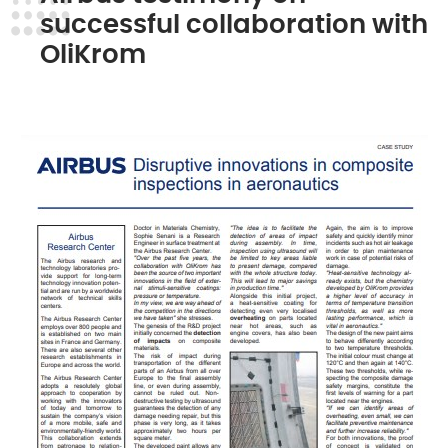
successful collaboration with
OliKrom