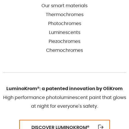
Our smart materials
Thermochromes
Photochromes
Luminescents
Piezochromes
Chemochromes
LuminoKrom®: a patented innovation by OliKrom
High performance photoluminescent paint that glows
at night for everyone's safety.
DISCOVER LUMINOKROM
®