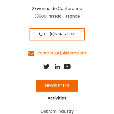
2 avenue de Canteranne
33600 Pessac - France
+33(0)5 64 37 13 00
contact[at]olikrom.com
NEWSLETTER
Activities
OliKrom Industry