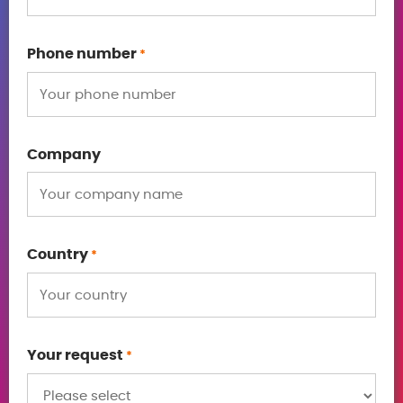
Phone number
*
Company
Country
*
Your request
*