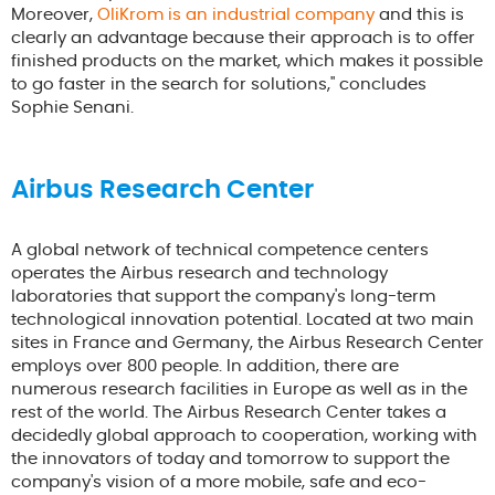
Moreover,
OliKrom is an industrial company
and this is
clearly an advantage because their approach is to offer
finished products on the market, which makes it possible
to go faster in the search for solutions," concludes
Sophie Senani.
Airbus Research Center
A global network of technical competence centers
operates the Airbus research and technology
laboratories that support the company's long-term
technological innovation potential. Located at two main
sites in France and Germany, the Airbus Research Center
employs over 800 people. In addition, there are
numerous research facilities in Europe as well as in the
rest of the world. The Airbus Research Center takes a
decidedly global approach to cooperation, working with
the innovators of today and tomorrow to support the
company's vision of a more mobile, safe and eco-