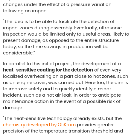
changes under the effect of a pressure variation
following an impact.
"The idea is to be able to facilitate the detection of
impact zones during assembly. Eventually, ultrasonic
inspection would be limited only to useful areas, likely to
present damage, as opposed to the entire structure
today, so the time savings in production will be
considerable."
In parallel to this initial project, the development of a
heat-sensitive coating for the detection
of even very
localized overheating on a part close to hot zones, such
as an engine cover, was carried out. Here too, the aim is
to improve safety and to quickly identify a minor
incident, such as a hot air leak, in order to anticipate
maintenance action in the event of a possible risk of
damage.
"The heat-sensitive technology already exists, but the
chemistry developed by OliKrom
provides greater
precision of the temperature transition threshold and