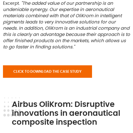
Excerpt.
"The added value of our partnership is an
undeniable synergy. Our expertise in aeronautical
materials combined with that of OliKrom in intelligent
pigments leads to very innovative solutions for our
needs. In addition, OliKrom is an industrial company and
this is clearly an advantage because their approach is to
offer finished products on the markets, which allows us
to go faster in finding solutions."
CLICK TO DOWNLOAD THE CASE STUDY
Airbus OliKrom: Disruptive
innovations in aeronautical
composite inspection