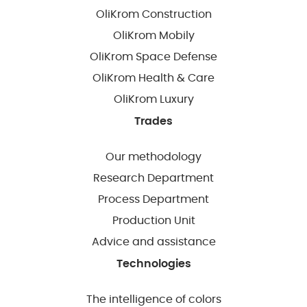
OliKrom Construction
OliKrom Mobily
OliKrom Space Defense
OliKrom Health & Care
OliKrom Luxury
Trades
Our methodology
Research Department
Process Department
Production Unit
Advice and assistance
Technologies
The intelligence of colors