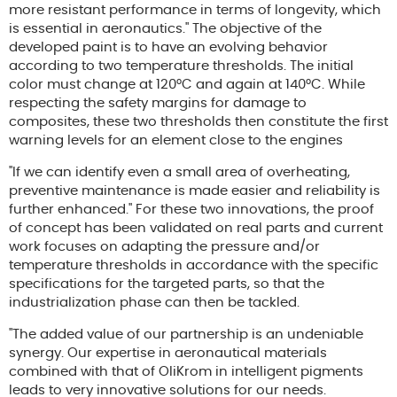
more resistant performance in terms of longevity, which
is essential in aeronautics." The objective of the
developed paint is to have an evolving behavior
according to two temperature thresholds. The initial
color must change at 120°C and again at 140°C. While
respecting the safety margins for damage to
composites, these two thresholds then constitute the first
warning levels for an element close to the engines
"If we can identify even a small area of overheating,
preventive maintenance is made easier and reliability is
further enhanced." For these two innovations, the proof
of concept has been validated on real parts and current
work focuses on adapting the pressure and/or
temperature thresholds in accordance with the specific
specifications for the targeted parts, so that the
industrialization phase can then be tackled.
"The added value of our partnership is an undeniable
synergy. Our expertise in aeronautical materials
combined with that of OliKrom in intelligent pigments
leads to very innovative solutions for our needs.