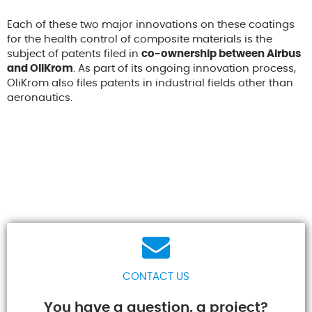
Each of these two major innovations on these coatings
for the health control of composite materials is the
subject of patents filed in
co-ownership between Airbus
and OliKrom
. As part of its ongoing innovation process,
OliKrom also files patents in industrial fields other than
aeronautics.
CONTACT US
You have a question, a project?